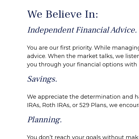
We Believe In:
Independent Financial Advice.
You are our first priority. While managi
advice. When the market talks, we liste
you through your financial options with 
Savings.
We appreciate the determination and har
IRAs, Roth IRAs, or 529 Plans, we encour
Planning.
You don’t reach your goals without makin