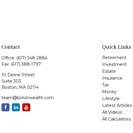
Contact
Quick Links
Retirement
Office:
(617) 348-2884
Fax:
(617) 388-1797
Investment
Estate
10 Derne Street
Insurance
Suite 303
Tax
Boston,
MA
02114
Money
team@bolvinwealth.com
Lifestyle
Latest Articles
All Videos
All Calculators