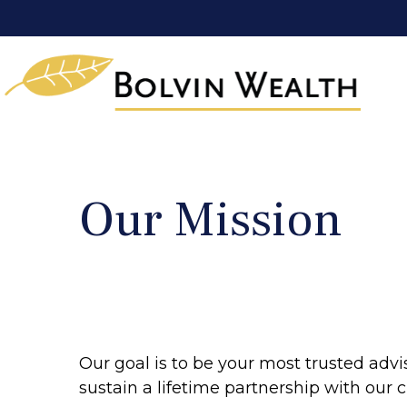
Our Mission
Our goal is to be your most trusted advi
sustain a lifetime partnership with our cl