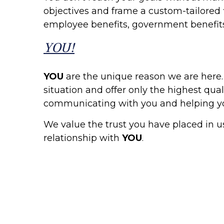
objectives and frame a custom-tailored f
employee benefits, government benefits
YOU!
YOU
are the unique reason we are here
situation and offer only the highest qua
communicating with you and helping yo
We value the trust you have placed in u
relationship with
YOU
.