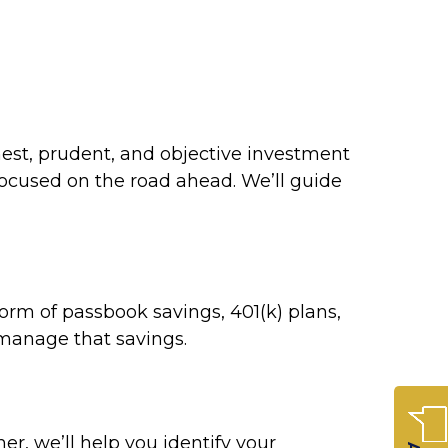
nest, prudent, and objective investment
focused on the road ahead. We’ll guide
orm of passbook savings, 401(k) plans,
u manage that savings.
r, we’ll help you identify your