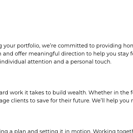
ng your portfolio, we’re committed to providing ho
n and offer meaningful direction to help you stay 
individual attention and a personal touch.
d work it takes to build wealth. Whether in the f
age clients to save for their future. We’ll help yo
g a plan and setting it in motion. Working togethe