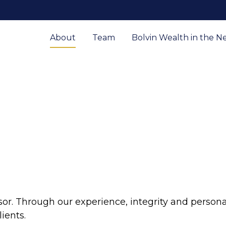
About
Team
Bolvin Wealth in the N
sor. Through our experience, integrity and persona
ients.