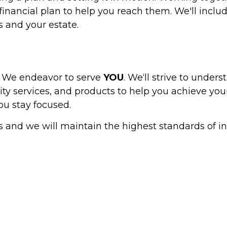
inancial plan to help you reach them. We'll includ
 and your estate.
. We endeavor to serve
YOU
. We‘ll strive to unders
lity services, and products to help you achieve you
u stay focused.
s and we will maintain the highest standards of in