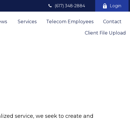
(617) 348-2884
Login
ews 
Services
Telecom Employees
Contact
Client File Upload
lized service, we seek to create and