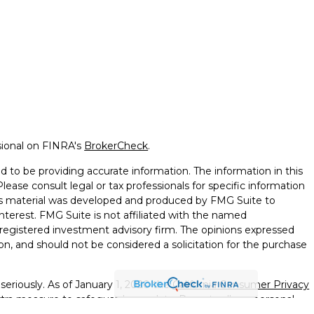
sional on FINRA's
BrokerCheck
.
 to be providing accurate information. The information in this
Please consult legal or tax professionals for specific information
this material was developed and produced by FMG Suite to
nterest. FMG Suite is not affiliated with the named
 - registered investment advisory firm. The opinions expressed
on, and should not be considered a solicitation for the purchase
seriously. As of January 1, 2020 the
California Consumer Privacy
xtra measure to safeguard your data:
Do not sell my personal