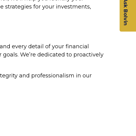
Ask Bolvin
e strategies for your investments,
tand every detail of your financial
r goals. We’re dedicated to proactively
tegrity and professionalism in our