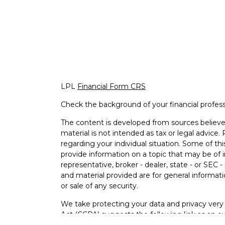
LPL
Financial Form CRS
Check the background of your financial profes
The content is developed from sources believed
material is not intended as tax or legal advice. 
regarding your individual situation. Some of 
provide information on a topic that may be of i
representative, broker - dealer, state - or SEC
and material provided are for general informati
or sale of any security.
We take protecting your data and privacy very 
Act (CCPA)
suggests the following link as an e
information
.