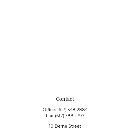
Contact
Office:
(617) 348-2884
Fax:
(617) 388-1797
10 Derne Street