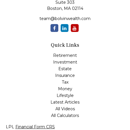
Suite 303
Boston,
MA
02114
team@bolvinwealth.com
Quick Links
Retirement
Investment
Estate
Insurance
Tax
Money
Lifestyle
Latest Articles
All Videos
All Calculators
LPL
Financial Form CRS