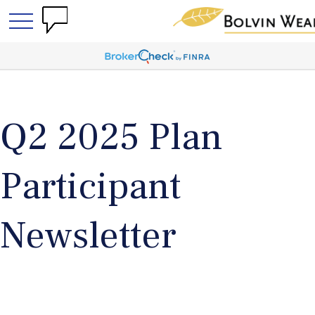
Q2 2025 Plan
Participant
Newsletter