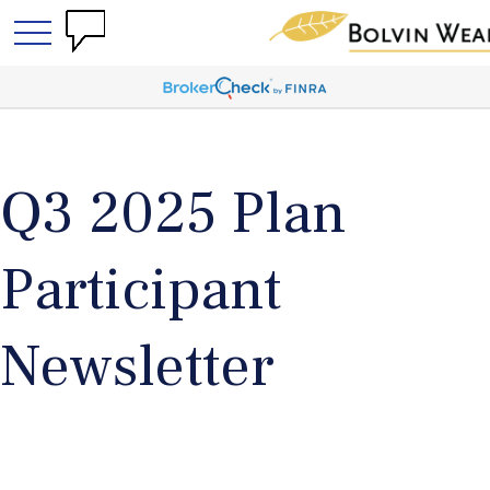
Q3 2025 Plan
Participant
Newsletter