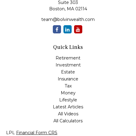
Suite 303
Boston,
MA
02114
team@bolvinwealth.com
Quick Links
Retirement
Investment
Estate
Insurance
Tax
Money
Lifestyle
Latest Articles
All Videos
All Calculators
LPL
Financial Form CRS