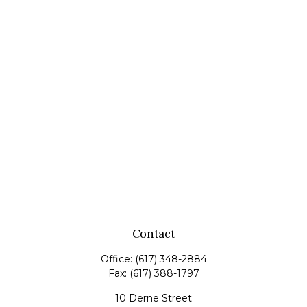
Contact
Office:
(617) 348-2884
Fax:
(617) 388-1797
10 Derne Street