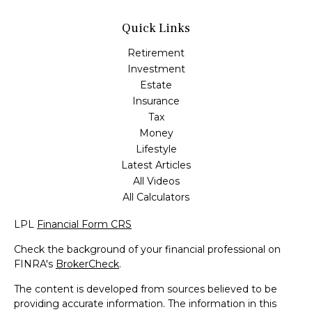
Quick Links
Retirement
Investment
Estate
Insurance
Tax
Money
Lifestyle
Latest Articles
All Videos
All Calculators
LPL
Financial Form CRS
Check the background of your financial professional on
FINRA's
BrokerCheck
.
The content is developed from sources believed to be
providing accurate information. The information in this