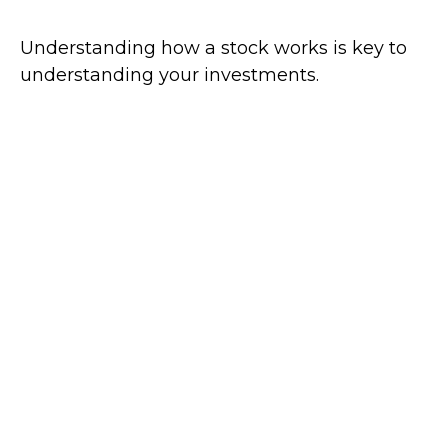
Understanding how a stock works is key to
understanding your investments.