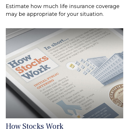
Estimate how much life insurance coverage
may be appropriate for your situation.
How Stocks Work