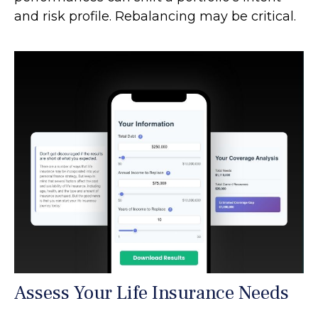
and risk profile. Rebalancing may be critical.
Assess Your Life Insurance Needs