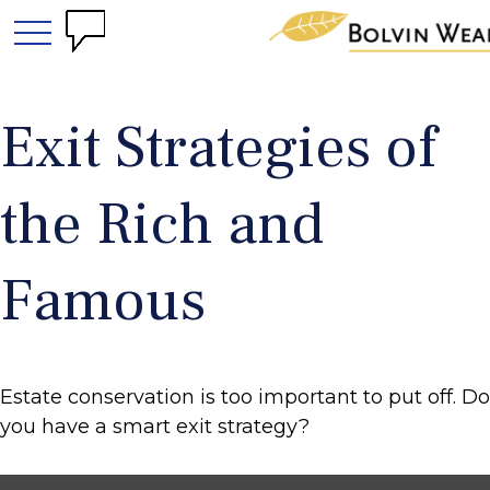
Exit Strategies of
the Rich and
Famous
Estate conservation is too important to put off. Do
you have a smart exit strategy?