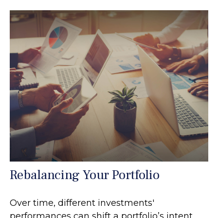
Rebalancing Your Portfolio
Over time, different investments'
performances can shift a portfolio’s intent