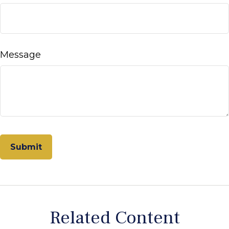
Message
Related Content