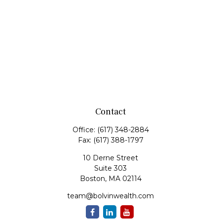
Contact
Office:
(617) 348-2884
Fax:
(617) 388-1797
10 Derne Street
Suite 303
Boston,
MA
02114
team@bolvinwealth.com