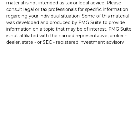
material is not intended as tax or legal advice. Please
consult legal or tax professionals for specific information
regarding your individual situation. Some of this material
was developed and produced by FMG Suite to provide
information on a topic that may be of interest. FMG Suite
is not affiliated with the named representative, broker -
dealer, state - or SEC - registered investment advisory
firm. The opinions expressed and material provided are for
general information, and should not be considered a
solicitation for the purchase or sale of any security.
We take protecting your data and privacy very seriously.
As of January 1, 2020 the
California Consumer Privacy Act
(CCPA)
suggests the following link as an extra measure to
safeguard your data:
Do not sell my personal information
.
Copyright 2026 FMG Suite.
Securities and Advisory services offered through LPL
Financial. A registered investment advisor.
Member
FINRA
&
SIPC
.
The LPL Financial representative associated with this