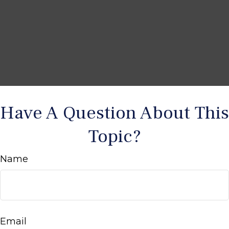
Have A Question About This
Topic?
Name
Email