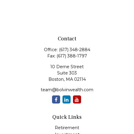
Contact
Office:
(617) 348-2884
Fax:
(617) 388-1797
10 Derne Street
Suite 303
Boston,
MA
02114
team@bolvinwealth.com
Quick Links
Retirement