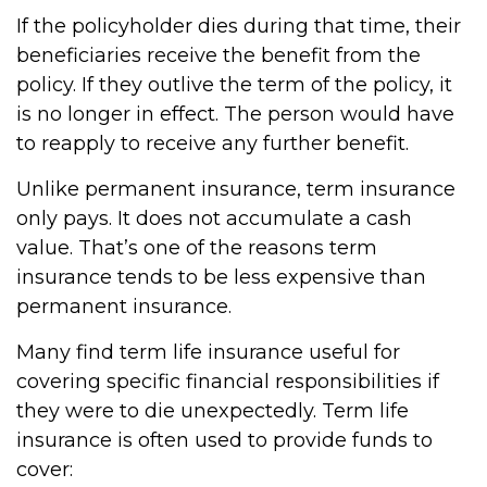
If the policyholder dies during that time, their
beneficiaries receive the benefit from the
policy. If they outlive the term of the policy, it
is no longer in effect. The person would have
to reapply to receive any further benefit.
Unlike permanent insurance, term insurance
only pays. It does not accumulate a cash
value. That’s one of the reasons term
insurance tends to be less expensive than
permanent insurance.
Many find term life insurance useful for
covering specific financial responsibilities if
they were to die unexpectedly. Term life
insurance is often used to provide funds to
cover: