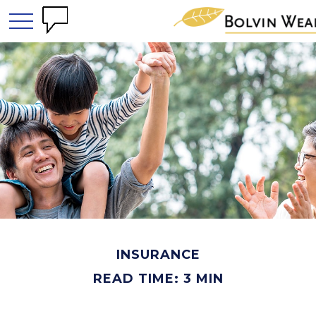
INSURANCE
READ TIME: 3 MIN