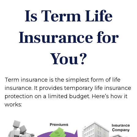
Is Term Life
Insurance for
You?
Term insurance is the simplest form of life
insurance. It provides temporary life insurance
protection on a limited budget. Here’s how it
works: