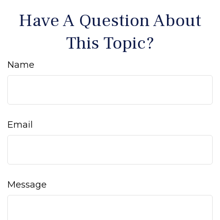
Have A Question About
This Topic?
Name
Email
Message