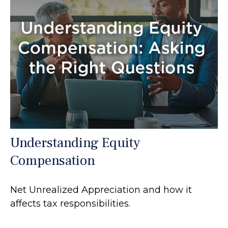
Understanding Equity
Compensation
Net Unrealized Appreciation and how it
affects tax responsibilities.