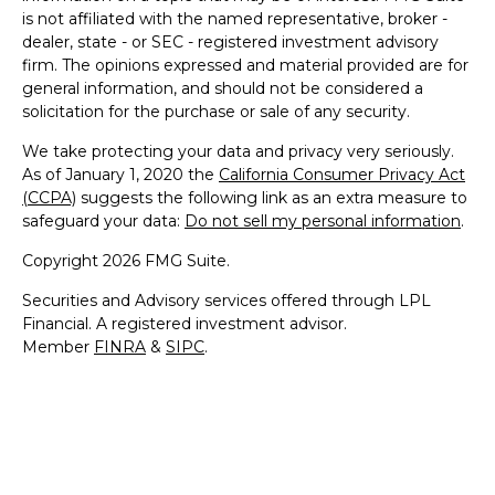
is not affiliated with the named representative, broker -
dealer, state - or SEC - registered investment advisory
firm. The opinions expressed and material provided are for
general information, and should not be considered a
solicitation for the purchase or sale of any security.
We take protecting your data and privacy very seriously.
As of January 1, 2020 the
California Consumer Privacy Act
(CCPA)
suggests the following link as an extra measure to
safeguard your data:
Do not sell my personal information
.
Copyright 2026 FMG Suite.
Securities and Advisory services offered through LPL
Financial. A registered investment advisor.
Member
FINRA
&
SIPC
.
The LPL Financial representative associated with this
website may discuss and/or transact securities business
only with residents of the following states: AZ, CA, CO, CT,
DC, DE, FL, GA, HI, IL, IN, MA, MD, ME, NC, NH, NJ, NY,
NV, OH, PA, RI, SC, VA & VT