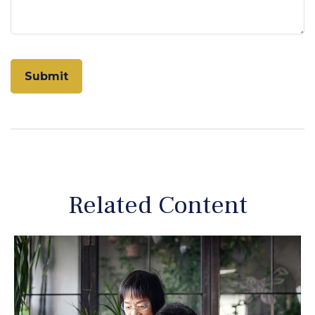
Related Content