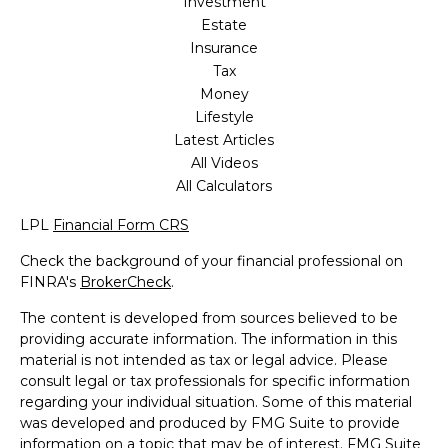
Investment
Estate
Insurance
Tax
Money
Lifestyle
Latest Articles
All Videos
All Calculators
LPL
Financial Form CRS
Check the background of your financial professional on
FINRA's
BrokerCheck
.
The content is developed from sources believed to be
providing accurate information. The information in this
material is not intended as tax or legal advice. Please
consult legal or tax professionals for specific information
regarding your individual situation. Some of this material
was developed and produced by FMG Suite to provide
information on a topic that may be of interest. FMG Suite