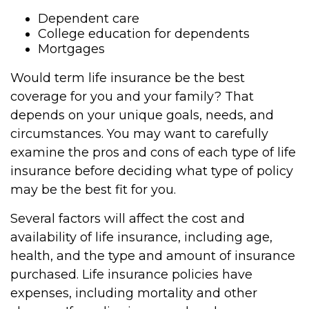
Dependent care
College education for dependents
Mortgages
Would term life insurance be the best
coverage for you and your family? That
depends on your unique goals, needs, and
circumstances. You may want to carefully
examine the pros and cons of each type of life
insurance before deciding what type of policy
may be the best fit for you.
Several factors will affect the cost and
availability of life insurance, including age,
health, and the type and amount of insurance
purchased. Life insurance policies have
expenses, including mortality and other