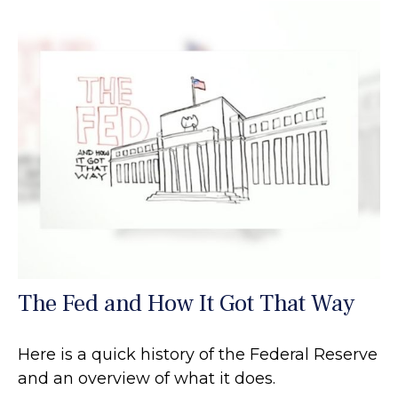
The Fed and How It Got That Way
Here is a quick history of the Federal Reserve
and an overview of what it does.