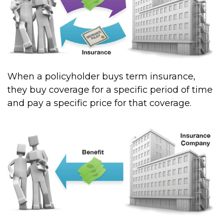
When a policyholder buys term insurance,
they buy coverage for a specific period of time
and pay a specific price for that coverage.