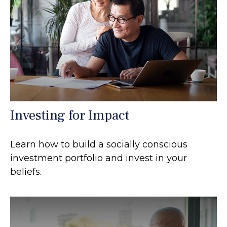
Investing for Impact
Learn how to build a socially conscious
investment portfolio and invest in your
beliefs.