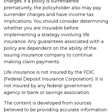
charges. If a policy is surrendered
prematurely, the policyholder also may pay
surrender charges and have income tax
implications. You should consider determining
whether you are insurable before
implementing a strategy involving life
insurance. Any guarantees associated with a
policy are dependent on the ability of the
issuing insurance company to continue
making claim payments.
Life insurance is not insured by the FDIC
(Federal Deposit Insurance Corporation). It is
not insured by any federal government
agency or bank or savings association.
The content is developed from sources
believed to be providing accurate information.