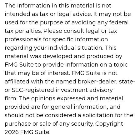
The information in this material is not
intended as tax or legal advice. It may not be
used for the purpose of avoiding any federal
tax penalties. Please consult legal or tax
professionals for specific information
regarding your individual situation. This
material was developed and produced by
FMG Suite to provide information on a topic
that may be of interest. FMG Suite is not
affiliated with the named broker-dealer, state-
or SEC-registered investment advisory
firm. The opinions expressed and material
provided are for general information, and
should not be considered a solicitation for the
purchase or sale of any security. Copyright
2026 FMG Suite.