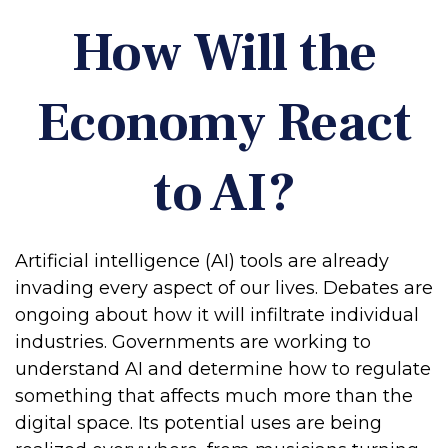
How Will the
Economy React
to AI?
Artificial intelligence (AI) tools are already
invading every aspect of our lives. Debates are
ongoing about how it will infiltrate individual
industries. Governments are working to
understand AI and determine how to regulate
something that affects much more than the
digital space. Its potential uses are being