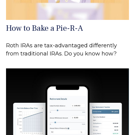
How to Bake a Pie-R-A
Roth IRAs are tax-advantaged differently
from traditional IRAs. Do you know how?