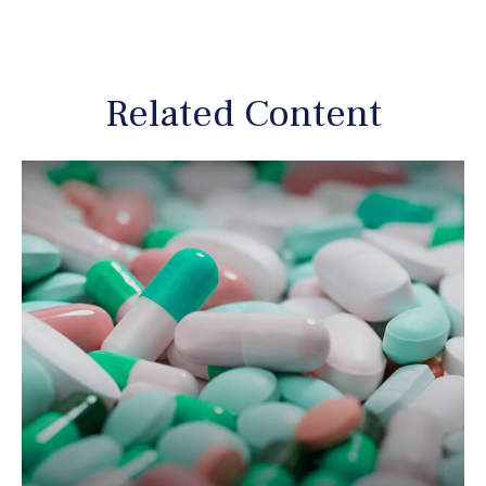
Related Content