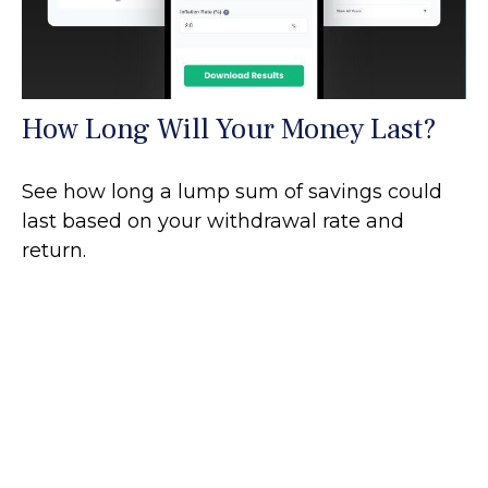
How Long Will Your Money Last?
See how long a lump sum of savings could
last based on your withdrawal rate and
return.