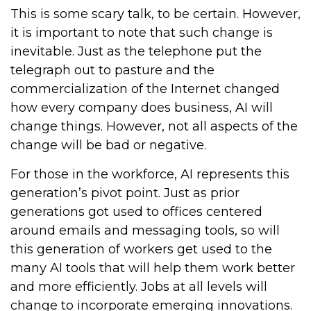
This is some scary talk, to be certain. However,
it is important to note that such change is
inevitable. Just as the telephone put the
telegraph out to pasture and the
commercialization of the Internet changed
how every company does business, AI will
change things. However, not all aspects of the
change will be bad or negative.
For those in the workforce, AI represents this
generation’s pivot point. Just as prior
generations got used to offices centered
around emails and messaging tools, so will
this generation of workers get used to the
many AI tools that will help them work better
and more efficiently. Jobs at all levels will
change to incorporate emerging innovations.