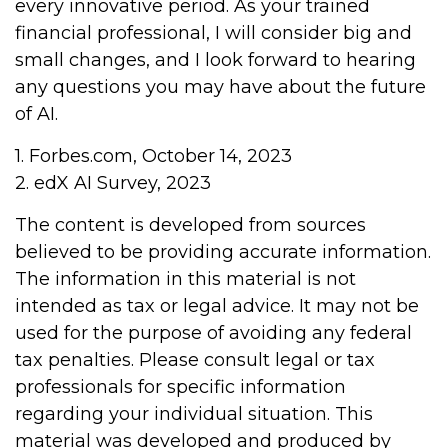
every innovative period. As your trained
financial professional, I will consider big and
small changes, and I look forward to hearing
any questions you may have about the future
of AI.
1. Forbes.com, October 14, 2023
2. edX AI Survey, 2023
The content is developed from sources
believed to be providing accurate information.
The information in this material is not
intended as tax or legal advice. It may not be
used for the purpose of avoiding any federal
tax penalties. Please consult legal or tax
professionals for specific information
regarding your individual situation. This
material was developed and produced by