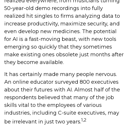
realized everywhere, from musicians turning
50-year-old demo recordings into fully
realized hit singles to firms analyzing data to
increase productivity, maximize security, and
even develop new medicines. The potential
for AI is a fast-moving beast, with new tools
emerging so quickly that they sometimes
make existing ones obsolete just months after
they become available.
It has certainly made many people nervous.
An online educator surveyed 800 executives
about their futures with AI. Almost half of the
respondents believed that many of the job
skills vital to the employees of various
industries, including C-suite executives, may
1,2
be irrelevant in just two years.