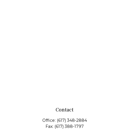
Contact
Office:
(617) 348-2884
Fax:
(617) 388-1797