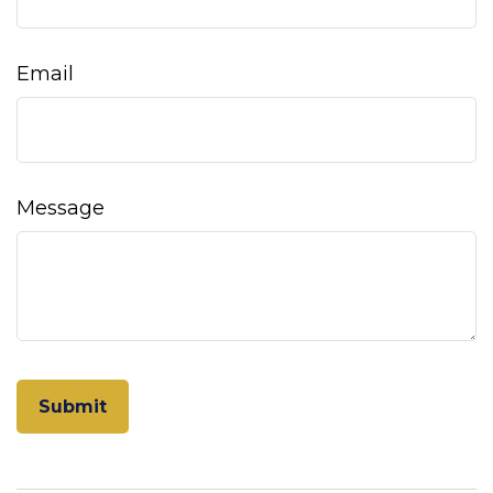
Email
Message