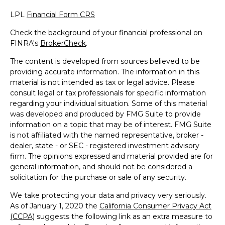
LPL
Financial Form CRS
Check the background of your financial professional on
FINRA's
BrokerCheck
.
The content is developed from sources believed to be
providing accurate information. The information in this
material is not intended as tax or legal advice. Please
consult legal or tax professionals for specific information
regarding your individual situation. Some of this material
was developed and produced by FMG Suite to provide
information on a topic that may be of interest. FMG Suite
is not affiliated with the named representative, broker -
dealer, state - or SEC - registered investment advisory
firm. The opinions expressed and material provided are for
general information, and should not be considered a
solicitation for the purchase or sale of any security.
We take protecting your data and privacy very seriously.
As of January 1, 2020 the
California Consumer Privacy Act
(CCPA)
suggests the following link as an extra measure to