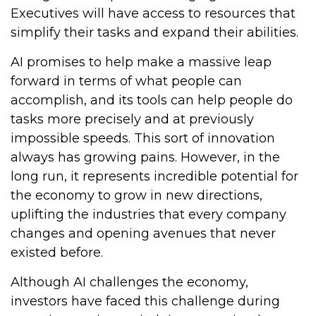
Executives will have access to resources that
simplify their tasks and expand their abilities.
AI promises to help make a massive leap
forward in terms of what people can
accomplish, and its tools can help people do
tasks more precisely and at previously
impossible speeds. This sort of innovation
always has growing pains. However, in the
long run, it represents incredible potential for
the economy to grow in new directions,
uplifting the industries that every company
changes and opening avenues that never
existed before.
Although AI challenges the economy,
investors have faced this challenge during