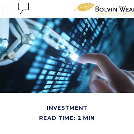
INVESTMENT
READ TIME: 2 MIN