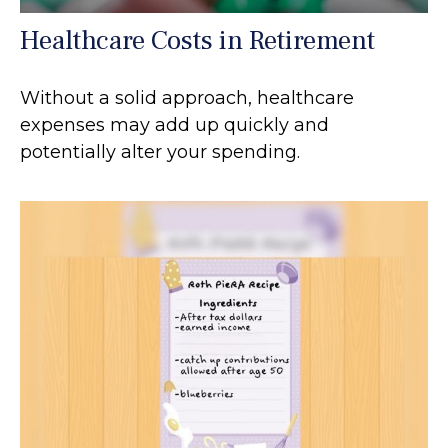
Healthcare Costs in Retirement
Without a solid approach, healthcare
expenses may add up quickly and
potentially alter your spending.