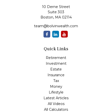
10 Derne Street
Suite 303
Boston,
MA
02114
team@bolvinwealth.com
Quick Links
Retirement
Investment
Estate
Insurance
Tax
Money
Lifestyle
Latest Articles
All Videos
All Calculators