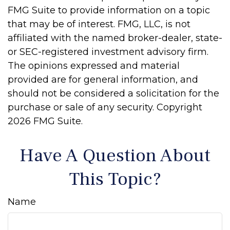
FMG Suite to provide information on a topic
that may be of interest. FMG, LLC, is not
affiliated with the named broker-dealer, state-
or SEC-registered investment advisory firm.
The opinions expressed and material
provided are for general information, and
should not be considered a solicitation for the
purchase or sale of any security. Copyright
2026 FMG Suite.
Have A Question About
This Topic?
Name