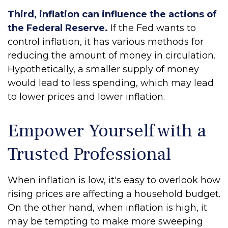
Third, inflation can influence the actions of
the Federal Reserve.
If the Fed wants to
control inflation, it has various methods for
reducing the amount of money in circulation.
Hypothetically, a smaller supply of money
would lead to less spending, which may lead
to lower prices and lower inflation.
Empower Yourself with a
Trusted Professional
When inflation is low, it's easy to overlook how
rising prices are affecting a household budget.
On the other hand, when inflation is high, it
may be tempting to make more sweeping