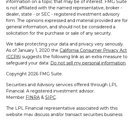
information on a topic that may be of interest. FMG Suite
is not affiliated with the named representative, broker -
dealer, state - or SEC - registered investment advisory
firm. The opinions expressed and material provided are for
general information, and should not be considered a
solicitation for the purchase or sale of any security.
We take protecting your data and privacy very seriously.
As of January 1, 2020 the
California Consumer Privacy Act
(CCPA)
suggests the following link as an extra measure to
safeguard your data:
Do not sell my personal information
.
Copyright 2026 FMG Suite.
Securities and Advisory services offered through LPL
Financial. A registered investment advisor.
Member
FINRA
&
SIPC
.
The LPL Financial representative associated with this
website may discuss and/or transact securities business
only with residents of the following states: AZ, CA, CO, CT,
DC, DE, FL, GA, HI, IL, IN, MA, MD, ME, NC, NH, NJ, NY,
NV, OH, PA, RI, SC, VA & VT