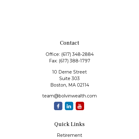
Contact
Office:
(617) 348-2884
Fax:
(617) 388-1797
10 Derne Street
Suite 303
Boston,
MA
02114
team@bolvinwealth.com
Quick Links
Retirement