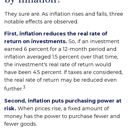
They sure are. As inflation rises and falls, three
notable effects are observed.
First, inflation reduces the real rate of
return on investments.
So, if an investment
earned 6 percent for a 12-month period and
inflation averaged 1.5 percent over that time,
the investment's real rate of return would
have been 4.5 percent. If taxes are considered,
the real rate of return may be reduced even
3
further.
Second, inflation puts purchasing power at
risk.
When prices rise, a fixed amount of
money has the power to purchase fewer and
fewer goods.