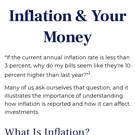
Inflation & Your
Money
"If the current annual inflation rate is less than
3 percent, why do my bills seem like they're 10
1
percent higher than last year?"
Many of us ask ourselves that question, and it
illustrates the importance of understanding
how inflation is reported and how it can affect
investments.
What Is Inflation?