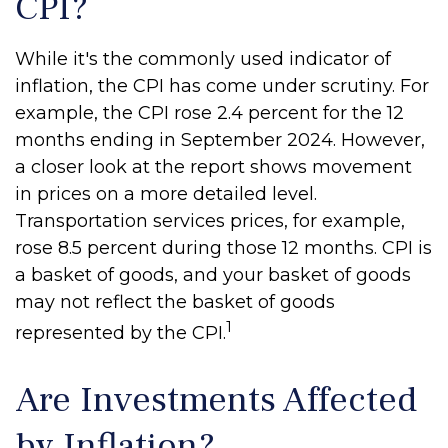
CPI?
While it's the commonly used indicator of
inflation, the CPI has come under scrutiny. For
example, the CPI rose 2.4 percent for the 12
months ending in September 2024. However,
a closer look at the report shows movement
in prices on a more detailed level.
Transportation services prices, for example,
rose 8.5 percent during those 12 months. CPI is
a basket of goods, and your basket of goods
may not reflect the basket of goods
1
represented by the CPI.
Are Investments Affected
by Inflation?