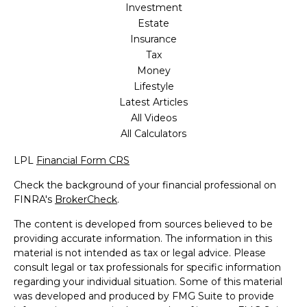
Investment
Estate
Insurance
Tax
Money
Lifestyle
Latest Articles
All Videos
All Calculators
LPL
Financial Form CRS
Check the background of your financial professional on
FINRA's
BrokerCheck
.
The content is developed from sources believed to be
providing accurate information. The information in this
material is not intended as tax or legal advice. Please
consult legal or tax professionals for specific information
regarding your individual situation. Some of this material
was developed and produced by FMG Suite to provide