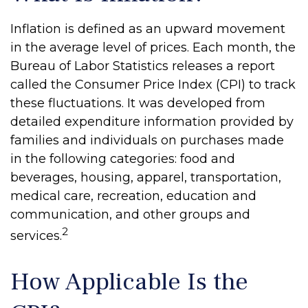
Inflation is defined as an upward movement
in the average level of prices. Each month, the
Bureau of Labor Statistics releases a report
called the Consumer Price Index (CPI) to track
these fluctuations. It was developed from
detailed expenditure information provided by
families and individuals on purchases made
in the following categories: food and
beverages, housing, apparel, transportation,
medical care, recreation, education and
communication, and other groups and
2
services.
How Applicable Is the