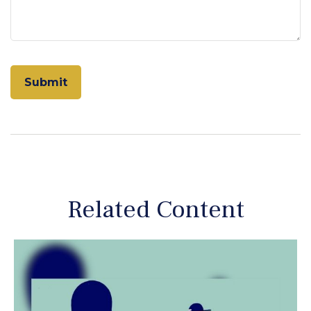
Related Content