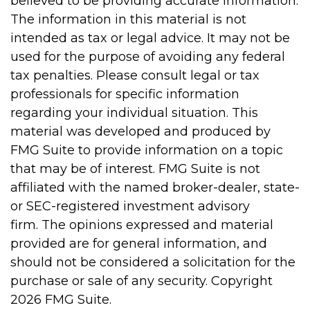
believed to be providing accurate information.
The information in this material is not
intended as tax or legal advice. It may not be
used for the purpose of avoiding any federal
tax penalties. Please consult legal or tax
professionals for specific information
regarding your individual situation. This
material was developed and produced by
FMG Suite to provide information on a topic
that may be of interest. FMG Suite is not
affiliated with the named broker-dealer, state-
or SEC-registered investment advisory
firm. The opinions expressed and material
provided are for general information, and
should not be considered a solicitation for the
purchase or sale of any security. Copyright
2026 FMG Suite.