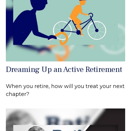
Dreaming Up an Active Retirement
When you retire, how will you treat your next
chapter?