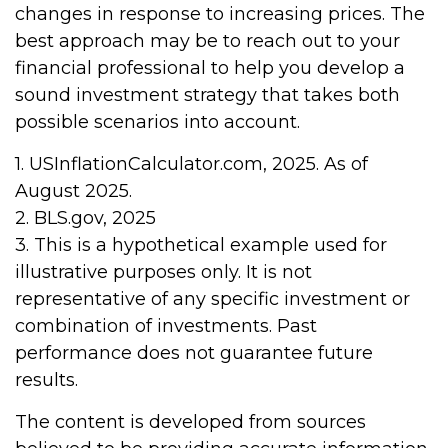
changes in response to increasing prices. The
best approach may be to reach out to your
financial professional to help you develop a
sound investment strategy that takes both
possible scenarios into account.
1. USInflationCalculator.com, 2025. As of
August 2025.
2. BLS.gov, 2025
3. This is a hypothetical example used for
illustrative purposes only. It is not
representative of any specific investment or
combination of investments. Past
performance does not guarantee future
results.
The content is developed from sources