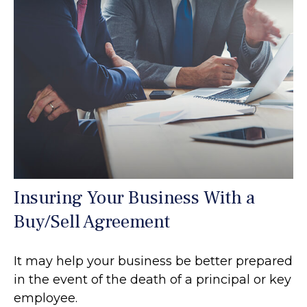
Insuring Your Business With a
Buy/Sell Agreement
It may help your business be better prepared
in the event of the death of a principal or key
employee.