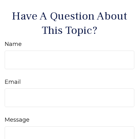
Have A Question About
This Topic?
Name
Email
Message