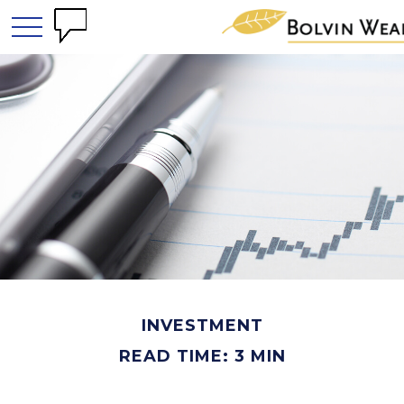
INVESTMENT
READ TIME: 3 MIN