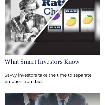
What Smart Investors Know
Savvy investors take the time to separate
emotion from fact.