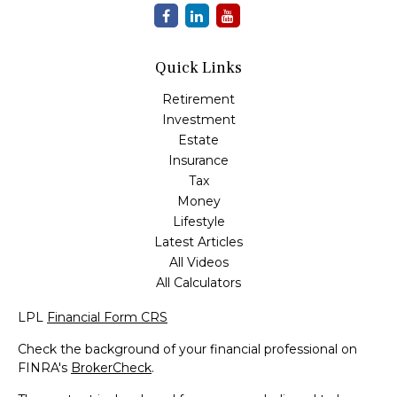
Quick Links
Retirement
Investment
Estate
Insurance
Tax
Money
Lifestyle
Latest Articles
All Videos
All Calculators
LPL
Financial Form CRS
Check the background of your financial professional on
FINRA's
BrokerCheck
.