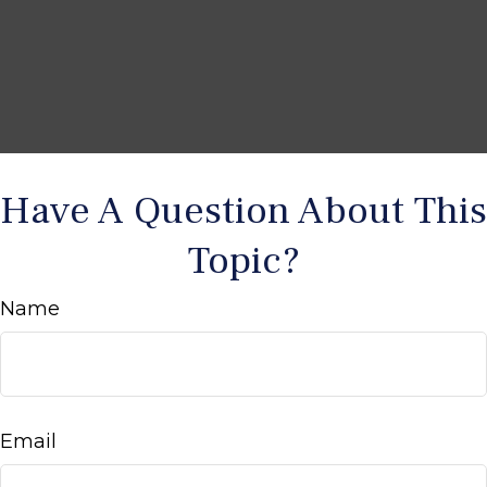
Have A Question About This
Topic?
Name
Email