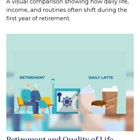
A visual comparison showing how daily life,
income, and routines often shift during the
first year of retirement.
Retirement and Quality of Life