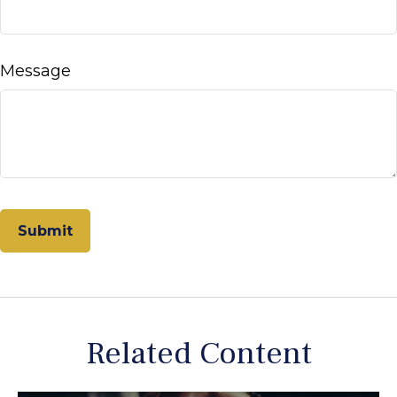
Message
Related Content