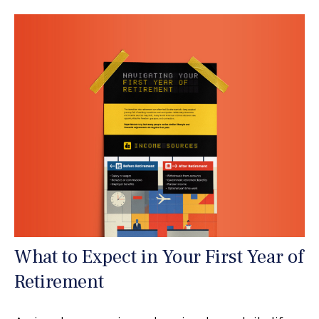
What to Expect in Your First Year of
Retirement