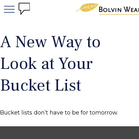
A New Way to
Look at Your
Bucket List
Bucket lists don’t have to be for tomorrow.