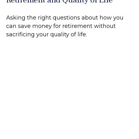
Asking the right questions about how you
can save money for retirement without
sacrificing your quality of life.