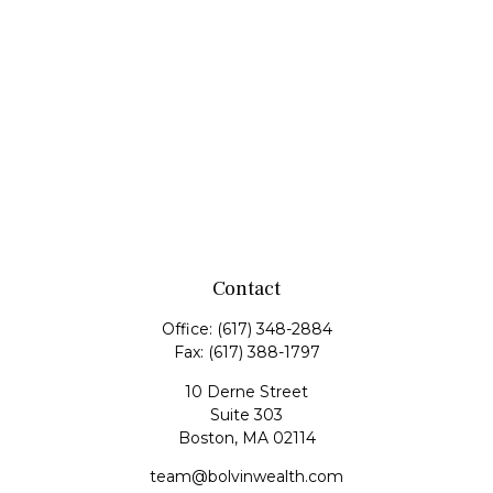
Contact
Office:
(617) 348-2884
Fax:
(617) 388-1797
10 Derne Street
Suite 303
Boston,
MA
02114
team@bolvinwealth.com