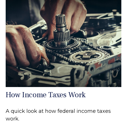
How Income Taxes Work
A quick look at how federal income taxes
work.