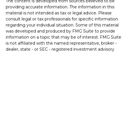
The content is developed from sources believed to be
providing accurate information. The information in this
material is not intended as tax or legal advice. Please
consult legal or tax professionals for specific information
regarding your individual situation. Some of this material
was developed and produced by FMG Suite to provide
information on a topic that may be of interest. FMG Suite
is not affiliated with the named representative, broker -
dealer, state - or SEC - registered investment advisory
firm. The opinions expressed and material provided are for
general information, and should not be considered a
solicitation for the purchase or sale of any security.
We take protecting your data and privacy very seriously.
As of January 1, 2020 the
California Consumer Privacy Act
(CCPA)
suggests the following link as an extra measure to
safeguard your data:
Do not sell my personal information
.
Copyright 2026 FMG Suite.
Securities and Advisory services offered through LPL
Financial. A registered investment advisor.
Member
FINRA
&
SIPC
.