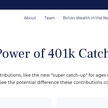
About
Team
Bolvin Wealth in the N
Power of 401k Catc
ributions, like the new "super catch-up" for ages 6
See the potential difference these contributions 