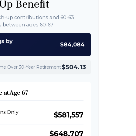
Up Benefit
ch-up contributions and 60-63
s between ages 60-67
gs by
$84,084
$504.13
ome Over 30-Year Retirement
 at Age 67
ons Only
$581,557
$648,707