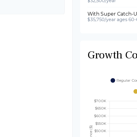
$32,500/year
With Super Catch-U
$35,750/year ages 60-
Growth C