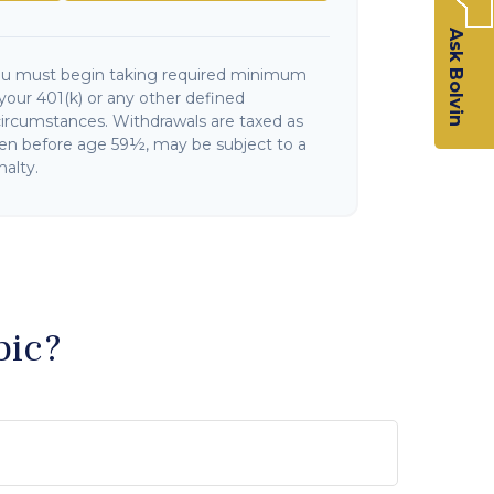
Ask Bolvin
ou must begin taking required minimum
your 401(k) or any other defined
circumstances. Withdrawals are taxed as
ken before age 59½, may be subject to a
alty.
pic?