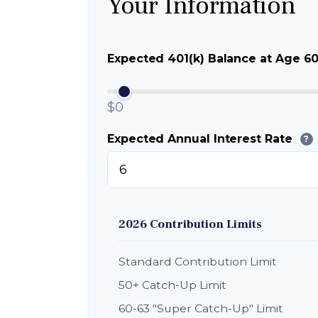
Your Information
Expected 401(k) Balance at Age 6
$0
Expected Annual Interest Rate
?
2026 Contribution Limits
Standard Contribution Limit
50+ Catch-Up Limit
60-63 "Super Catch-Up" Limit