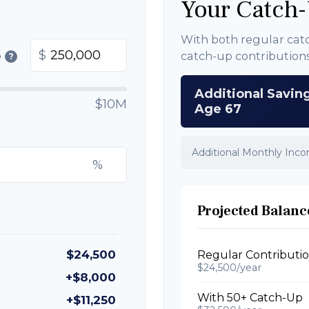
Your Catch-
With both regular cat
$
catch-up contribution
0
?
Additional Savin
$10M
Age 67
Additional Monthly Inc
%
Projected Balance
$24,500
Regular Contributi
$24,500/year
+$8,000
With 50+ Catch-Up
+$11,250