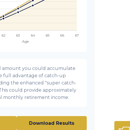
onal amount you could accumulate
ke full advantage of catch-up
uding the enhanced "super catch-
 This could provide approximately
al monthly retirement income.
Download Results