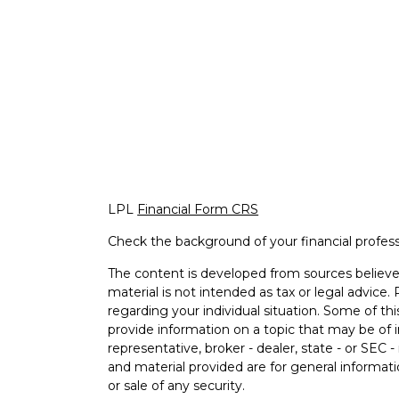
LPL
Financial Form CRS
Check the background of your financial profes
The content is developed from sources believed
material is not intended as tax or legal advice. 
regarding your individual situation. Some of 
provide information on a topic that may be of i
representative, broker - dealer, state - or SEC
and material provided are for general informati
or sale of any security.