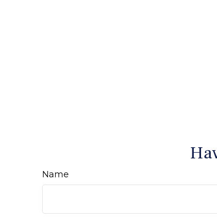
Hav
Name