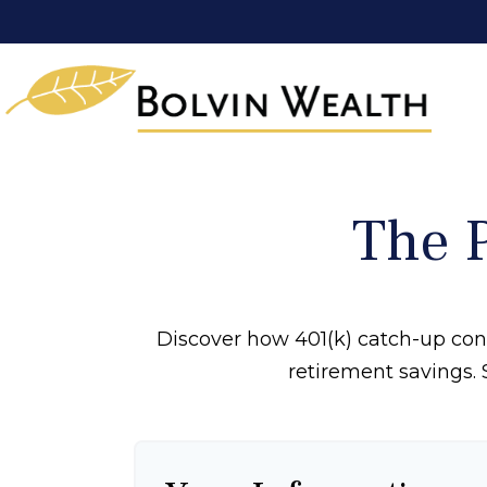
The 
Discover how 401(k) catch-up cont
retirement savings. 