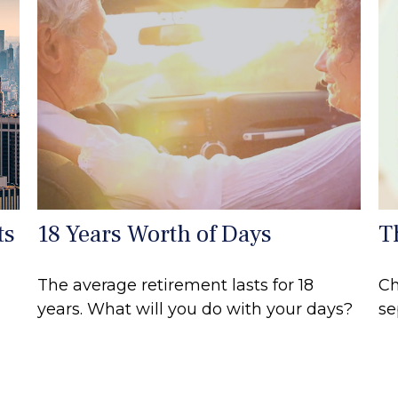
ts
18 Years Worth of Days
T
The average retirement lasts for 18
Ch
years. What will you do with your days?
se