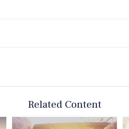
Related Content