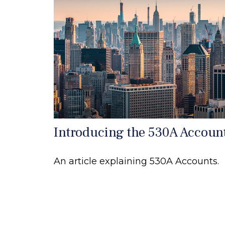
Introducing the 530A Accoun
An article explaining 530A Accounts.