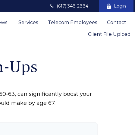
(617) 348-2884
Login
ews 
Services
Telecom Employees
Contact
Client File Upload
h-Ups
0-63, can significantly boost your
could make by age 67.