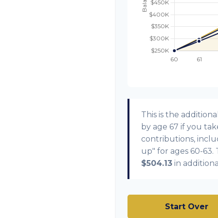
This is the additi
by age 67 if you ta
contributions, incl
up" for ages 60-63.
$504.13
in addition
Start Over