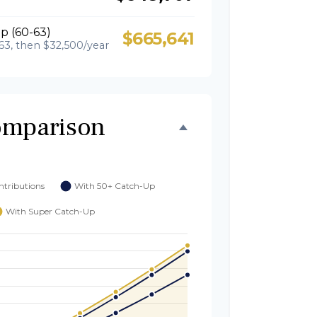
p (60-63)
$665,641
63, then $32,500/year
omparison