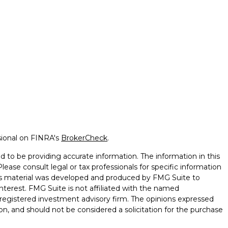
sional on FINRA's
BrokerCheck
.
 to be providing accurate information. The information in this
Please consult legal or tax professionals for specific information
this material was developed and produced by FMG Suite to
nterest. FMG Suite is not affiliated with the named
 - registered investment advisory firm. The opinions expressed
on, and should not be considered a solicitation for the purchase