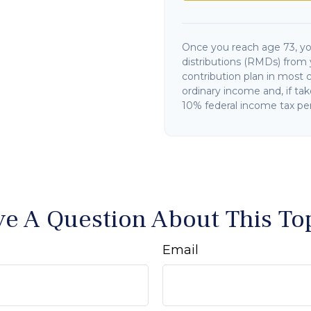
Once you reach age 73, y
distributions (RMDs) from 
contribution plan in most 
ordinary income and, if ta
10% federal income tax pen
e A Question About This To
Email