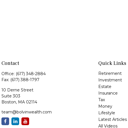
Contact
Quick Links
Retirement
Office:
(617) 348-2884
Fax:
(617) 388-1797
Investment
Estate
10 Derne Street
Insurance
Suite 303
Tax
Boston,
MA
02114
Money
team@bolvinwealth.com
Lifestyle
Latest Articles
All Videos