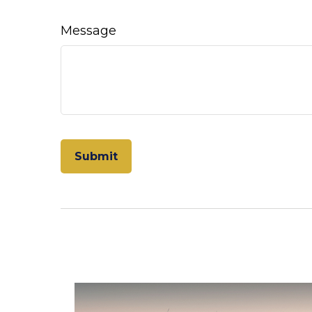
Message