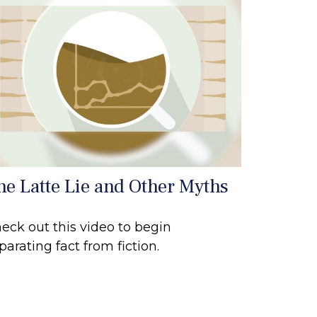
he Latte Lie and Other Myths
eck out this video to begin
parating fact from fiction.