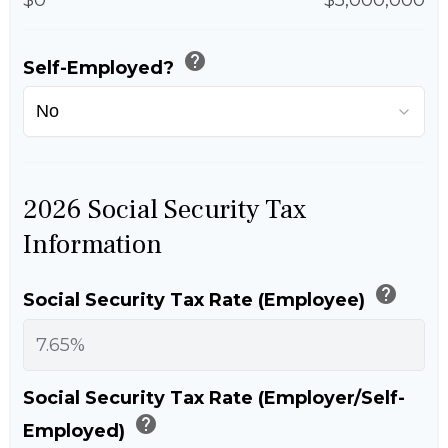
help
Self-Employed?
2026 Social Security Tax
Information
help
Social Security Tax Rate (Employee)
Social Security Tax Rate (Employer/Self-
help
Employed)