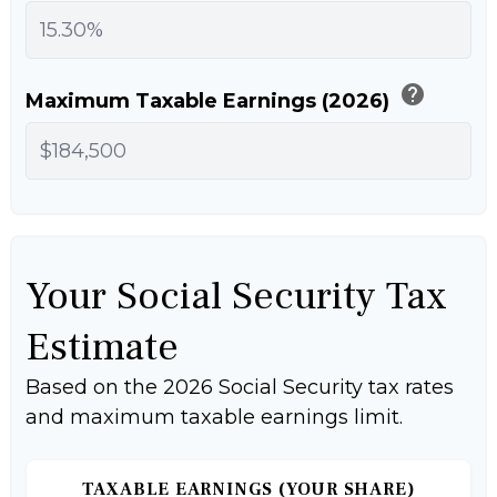
help
Maximum Taxable Earnings (2026)
Your Social Security Tax
Estimate
Based on the 2026 Social Security tax rates
and maximum taxable earnings limit.
TAXABLE EARNINGS (YOUR SHARE)