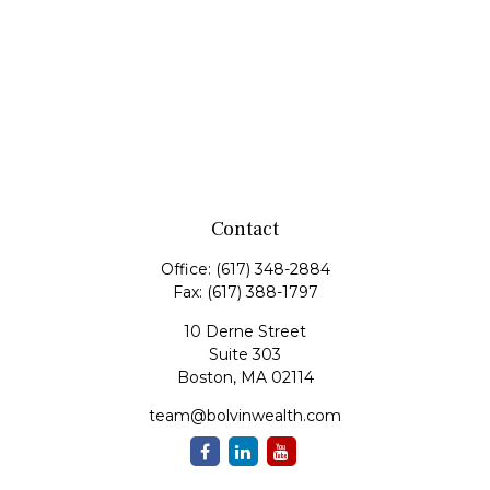
Contact
Office:
(617) 348-2884
Fax:
(617) 388-1797
10 Derne Street
Suite 303
Boston,
MA
02114
team@bolvinwealth.com