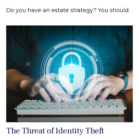
Do you have an estate strategy? You should.
The Threat of Identity Theft