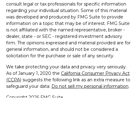
consult legal or tax professionals for specific information
regarding your individual situation. Some of this material
was developed and produced by FMG Suite to provide
information on a topic that may be of interest. FMG Suite
is not affiliated with the named representative, broker -
dealer, state - or SEC - registered investment advisory
firm. The opinions expressed and material provided are for
general information, and should not be considered a
solicitation for the purchase or sale of any security.
We take protecting your data and privacy very seriously.
As of January 1, 2020 the
California Consumer Privacy Act
(CCPA)
suggests the following link as an extra measure to
safeguard your data:
Do not sell my personal information
.
Copyright 2026 FMG Suite.
Securities and Advisory services offered through LPL
Financial. A registered investment advisor.
Member
FINRA
&
SIPC
.
The LPL Financial representative associated with this