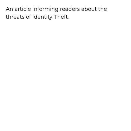
An article informing readers about the
threats of Identity Theft.