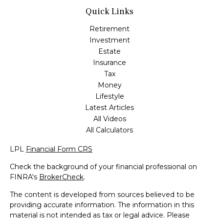
Quick Links
Retirement
Investment
Estate
Insurance
Tax
Money
Lifestyle
Latest Articles
All Videos
All Calculators
LPL
Financial Form CRS
Check the background of your financial professional on
FINRA's
BrokerCheck
.
The content is developed from sources believed to be
providing accurate information. The information in this
material is not intended as tax or legal advice. Please