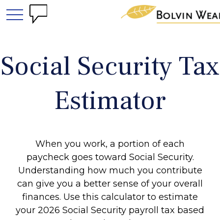
Social Security Tax
Estimator
When you work, a portion of each
paycheck goes toward Social Security.
Understanding how much you contribute
can give you a better sense of your overall
finances. Use this calculator to estimate
your 2026 Social Security payroll tax based