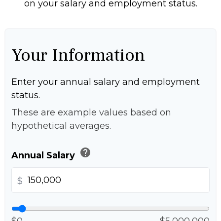
on your salary and employment status.
Your Information
Enter your annual salary and employment
status.
These are example values based on
hypothetical averages.
help
Annual Salary
$
$0
$5,000,000