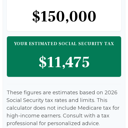
$150,000
YOUR ESTIMATED SOCIAL SECURITY TAX
$11,475
These figures are estimates based on 2026
Social Security tax rates and limits. This
calculator does not include Medicare tax for
high-income earners. Consult with a tax
professional for personalized advice.