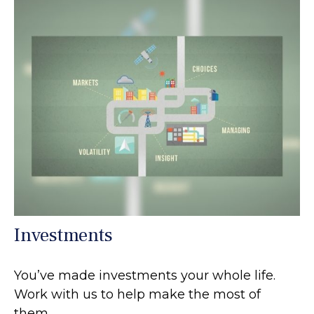
Investments
You’ve made investments your whole life.
Work with us to help make the most of
them.