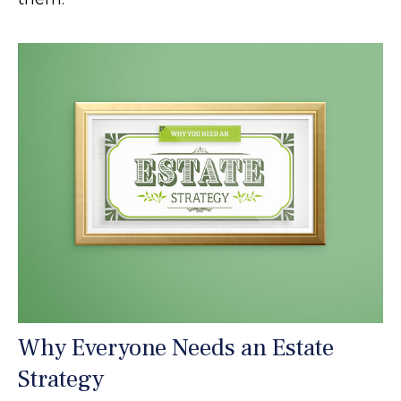
Why Everyone Needs an Estate
Strategy