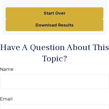
Start Over
Download Results
Have A Question About This
Topic?
Name
Email