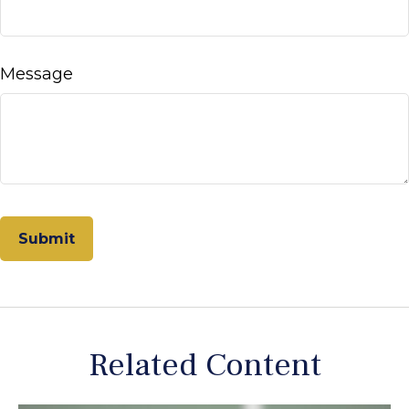
Message
Related Content