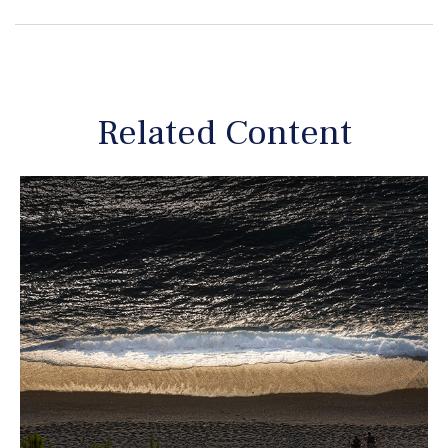
Related Content