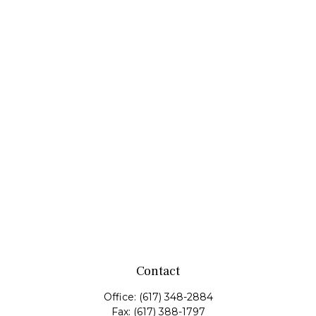
Contact
Office:
(617) 348-2884
Fax:
(617) 388-1797