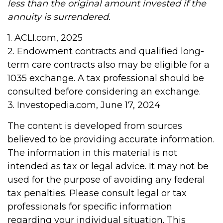
less than the original amount invested if the
annuity is surrendered.
1. ACLI.com, 2025
2. Endowment contracts and qualified long-
term care contracts also may be eligible for a
1035 exchange. A tax professional should be
consulted before considering an exchange.
3. Investopedia.com, June 17, 2024
The content is developed from sources
believed to be providing accurate information.
The information in this material is not
intended as tax or legal advice. It may not be
used for the purpose of avoiding any federal
tax penalties. Please consult legal or tax
professionals for specific information
regarding your individual situation. This