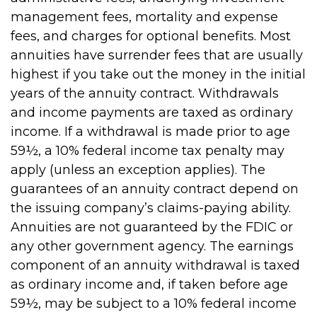
management fees, mortality and expense
fees, and charges for optional benefits. Most
annuities have surrender fees that are usually
highest if you take out the money in the initial
years of the annuity contract. Withdrawals
and income payments are taxed as ordinary
income. If a withdrawal is made prior to age
59½, a 10% federal income tax penalty may
apply (unless an exception applies). The
guarantees of an annuity contract depend on
the issuing company’s claims-paying ability.
Annuities are not guaranteed by the FDIC or
any other government agency. The earnings
component of an annuity withdrawal is taxed
as ordinary income and, if taken before age
59½, may be subject to a 10% federal income