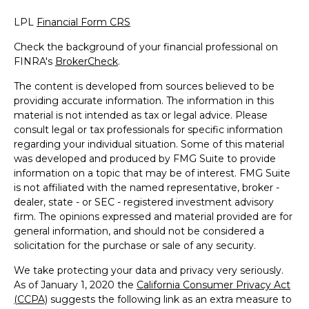
LPL
Financial Form CRS
Check the background of your financial professional on
FINRA's
BrokerCheck
.
The content is developed from sources believed to be
providing accurate information. The information in this
material is not intended as tax or legal advice. Please
consult legal or tax professionals for specific information
regarding your individual situation. Some of this material
was developed and produced by FMG Suite to provide
information on a topic that may be of interest. FMG Suite
is not affiliated with the named representative, broker -
dealer, state - or SEC - registered investment advisory
firm. The opinions expressed and material provided are for
general information, and should not be considered a
solicitation for the purchase or sale of any security.
We take protecting your data and privacy very seriously.
As of January 1, 2020 the
California Consumer Privacy Act
(CCPA)
suggests the following link as an extra measure to