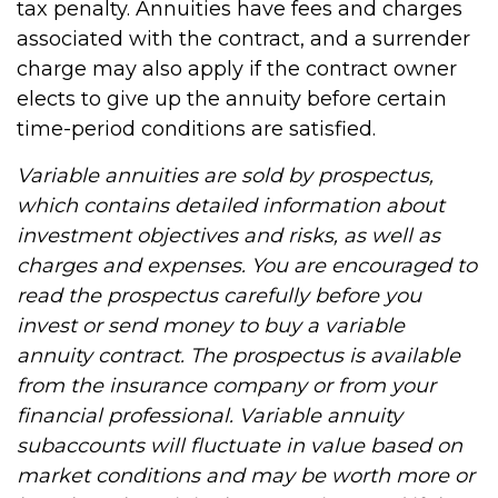
tax penalty. Annuities have fees and charges
associated with the contract, and a surrender
charge may also apply if the contract owner
elects to give up the annuity before certain
time-period conditions are satisfied.
Variable annuities are sold by prospectus,
which contains detailed information about
investment objectives and risks, as well as
charges and expenses. You are encouraged to
read the prospectus carefully before you
invest or send money to buy a variable
annuity contract. The prospectus is available
from the insurance company or from your
financial professional. Variable annuity
subaccounts will fluctuate in value based on
market conditions and may be worth more or