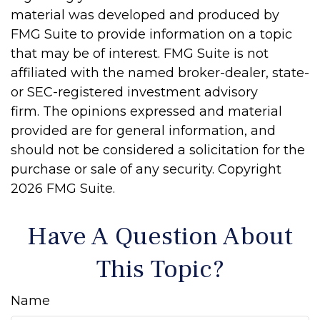
material was developed and produced by
FMG Suite to provide information on a topic
that may be of interest. FMG Suite is not
affiliated with the named broker-dealer, state-
or SEC-registered investment advisory
firm. The opinions expressed and material
provided are for general information, and
should not be considered a solicitation for the
purchase or sale of any security. Copyright
2026 FMG Suite.
Have A Question About
This Topic?
Name