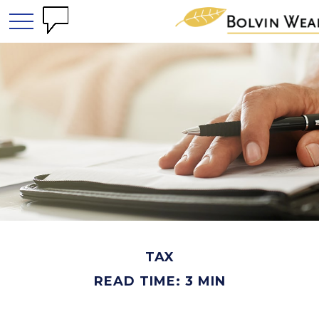
TAX
READ TIME: 3 MIN