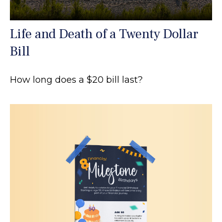
Life and Death of a Twenty Dollar
Bill
How long does a $20 bill last?