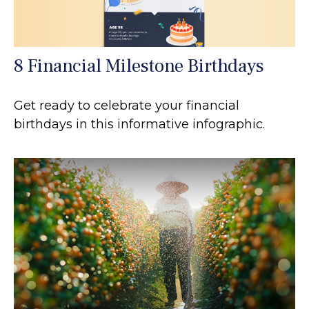
8 Financial Milestone Birthdays
Get ready to celebrate your financial
birthdays in this informative infographic.