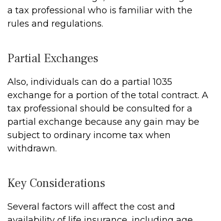
a tax professional who is familiar with the
rules and regulations.
Partial Exchanges
Also, individuals can do a partial 1035
exchange for a portion of the total contract. A
tax professional should be consulted for a
partial exchange because any gain may be
subject to ordinary income tax when
withdrawn.
Key Considerations
Several factors will affect the cost and
availability of life insurance, including age,