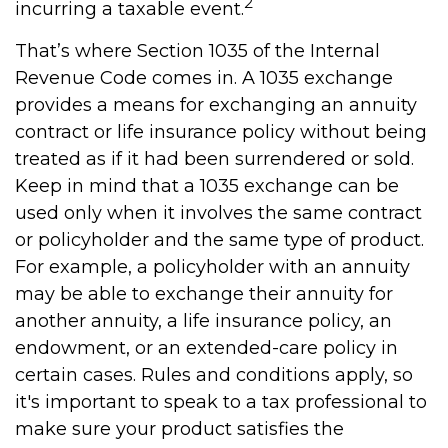
2
incurring a taxable event.
That’s where Section 1035 of the Internal
Revenue Code comes in. A 1035 exchange
provides a means for exchanging an annuity
contract or life insurance policy without being
treated as if it had been surrendered or sold.
Keep in mind that a 1035 exchange can be
used only when it involves the same contract
or policyholder and the same type of product.
For example, a policyholder with an annuity
may be able to exchange their annuity for
another annuity, a life insurance policy, an
endowment, or an extended-care policy in
certain cases. Rules and conditions apply, so
it's important to speak to a tax professional to
make sure your product satisfies the