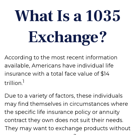
What Is a 1035
Exchange?
According to the most recent information
available, Americans have individual life
insurance with a total face value of $14
1
trillion.
Due to a variety of factors, these individuals
may find themselves in circumstances where
the specific life insurance policy or annuity
contract they own does not suit their needs.
They may want to exchange products without