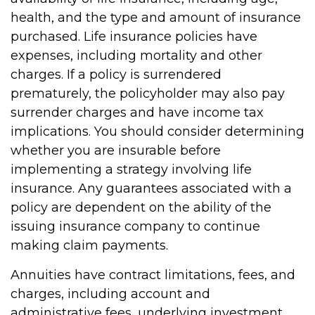
health, and the type and amount of insurance
purchased. Life insurance policies have
expenses, including mortality and other
charges. If a policy is surrendered
prematurely, the policyholder may also pay
surrender charges and have income tax
implications. You should consider determining
whether you are insurable before
implementing a strategy involving life
insurance. Any guarantees associated with a
policy are dependent on the ability of the
issuing insurance company to continue
making claim payments.
Annuities have contract limitations, fees, and
charges, including account and
administrative fees, underlying investment