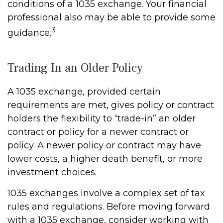
conditions of a 1035 exchange. Your financial
professional also may be able to provide some
3
guidance.
Trading In an Older Policy
A 1035 exchange, provided certain
requirements are met, gives policy or contract
holders the flexibility to “trade-in” an older
contract or policy for a newer contract or
policy. A newer policy or contract may have
lower costs, a higher death benefit, or more
investment choices.
1035 exchanges involve a complex set of tax
rules and regulations. Before moving forward
with a 1035 exchange, consider working with