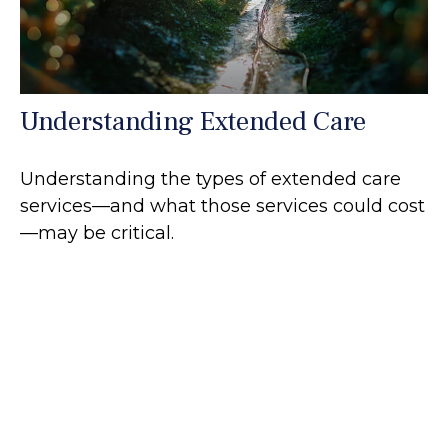
Understanding Extended Care
Understanding the types of extended care
services—and what those services could cost
—may be critical.