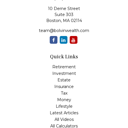
10 Derne Street
Suite 303
Boston,
MA
02114
team@bolvinwealth.com
Quick Links
Retirement
Investment
Estate
Insurance
Tax
Money
Lifestyle
Latest Articles
All Videos
All Calculators