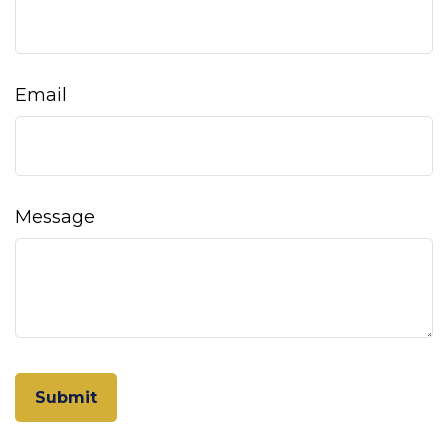
Email
Message