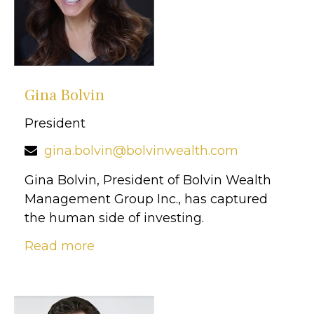
Gina Bolvin
President
gina.bolvin@bolvinwealth.com
Gina Bolvin, President of Bolvin Wealth
Management Group Inc., has captured
the human side of investing.
Read more