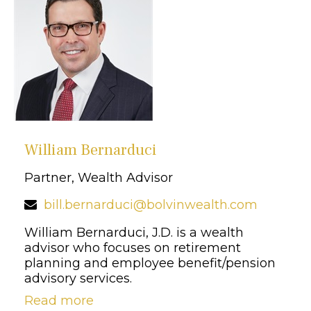
William Bernarduci
Partner, Wealth Advisor
bill.bernarduci@bolvinwealth.com
William Bernarduci, J.D. is a wealth
advisor who focuses on retirement
planning and employee benefit/pension
advisory services.
Read more