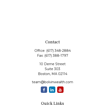
Contact
Office:
(617) 348-2884
Fax:
(617) 388-1797
10 Derne Street
Suite 303
Boston,
MA
02114
team@bolvinwealth.com
Quick Links