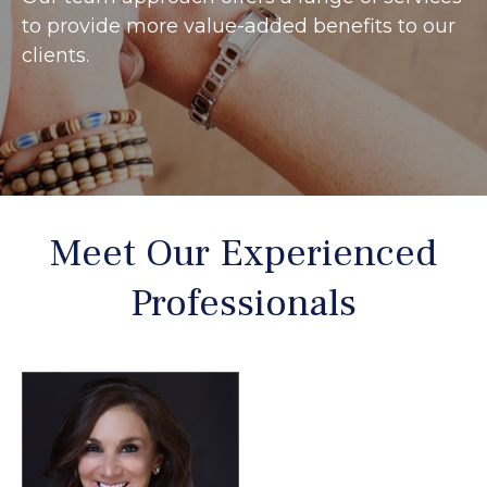
to provide more value-added benefits to our
clients.
Meet Our Experienced
Professionals