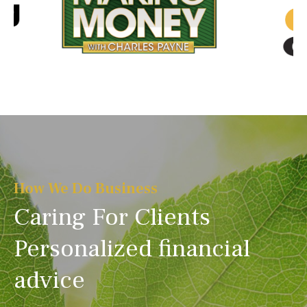
How We Do Business
Caring For Clients
Personalized financial
advice