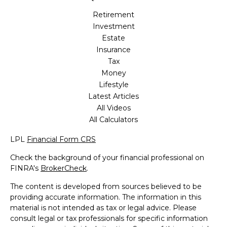
Retirement
Investment
Estate
Insurance
Tax
Money
Lifestyle
Latest Articles
All Videos
All Calculators
LPL
Financial Form CRS
Check the background of your financial professional on
FINRA's
BrokerCheck
.
The content is developed from sources believed to be
providing accurate information. The information in this
material is not intended as tax or legal advice. Please
consult legal or tax professionals for specific information