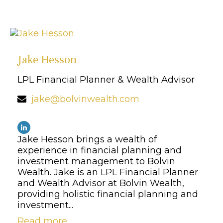
Jake Hesson
LPL Financial Planner & Wealth Advisor
jake@bolvinwealth.com
Jake Hesson brings a wealth of
experience in financial planning and
investment management to Bolvin
Wealth. Jake is an LPL Financial Planner
and Wealth Advisor at Bolvin Wealth,
providing holistic financial planning and
investment...
Read more