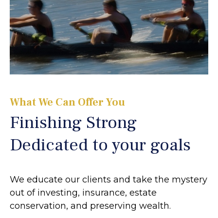
What We Can Offer You
Finishing Strong
Dedicated to your goals
We educate our clients and take the mystery
out of investing, insurance, estate
conservation, and preserving wealth.