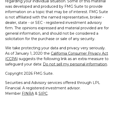
regarding your individual situation. Some of this material
was developed and produced by FMG Suite to provide
information on a topic that may be of interest. FMG Suite
is not affiliated with the named representative, broker -
dealer, state - or SEC - registered investment advisory
firm. The opinions expressed and material provided are for
general information, and should not be considered a
solicitation for the purchase or sale of any security.
We take protecting your data and privacy very seriously.
As of January 1, 2020 the
California Consumer Privacy Act
(CCPA)
suggests the following link as an extra measure to
safeguard your data:
Do not sell my personal information
.
Copyright 2026 FMG Suite.
Securities and Advisory services offered through LPL
Financial. A registered investment advisor.
Member
FINRA
&
SIPC
.
The LPL Financial representative associated with this
website may discuss and/or transact securities business
only with residents of the following states: AZ, CA, CO, CT,