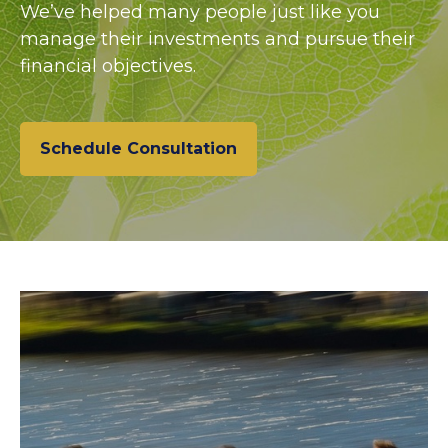
We’ve helped many people just like you
manage their investments and pursue their
financial objectives.
Schedule Consultation