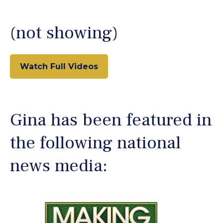
(not showing)
Watch Full Videos
Gina has been featured in
the following national
news media: