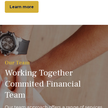
Learn more
Our Team
Working Together
Commited Financial
Team
Our team approach offers a range of services