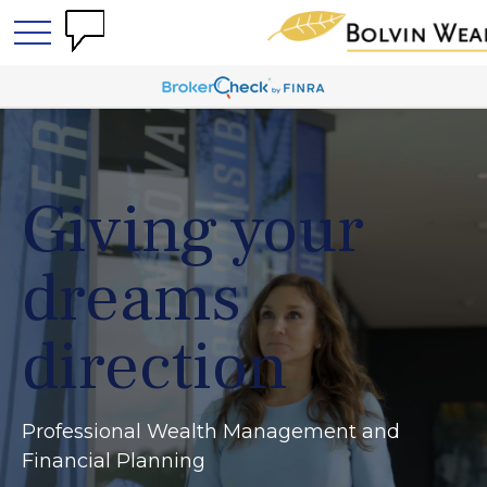
Giving your
dreams
direction
Professional Wealth Management and
Financial Planning