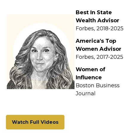
Best In State
Wealth Advisor
Forbes, 2018-2025
America's Top
Women Advisor
Forbes, 2017-2025
Women of
Influence
Boston Business
Journal
Watch Full Videos