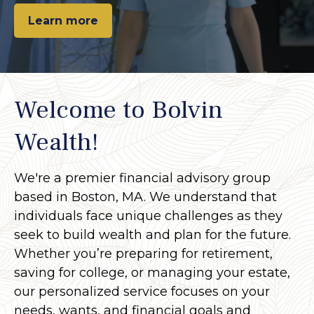
Learn more
Welcome to Bolvin
Wealth!
We're a premier financial advisory group
based in Boston, MA. We understand that
individuals face unique challenges as they
seek to build wealth and plan for the future.
Whether you’re preparing for retirement,
saving for college, or managing your estate,
our personalized service focuses on your
needs, wants, and financial goals and