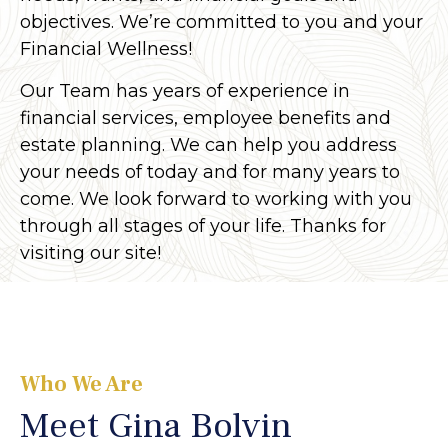
objectives. We’re committed to you and your
Financial Wellness!
Our Team has years of experience in
financial services, employee benefits and
estate planning. We can help you address
your needs of today and for many years to
come. We look forward to working with you
through all stages of your life. Thanks for
visiting our site!
Who We Are
Meet Gina Bolvin