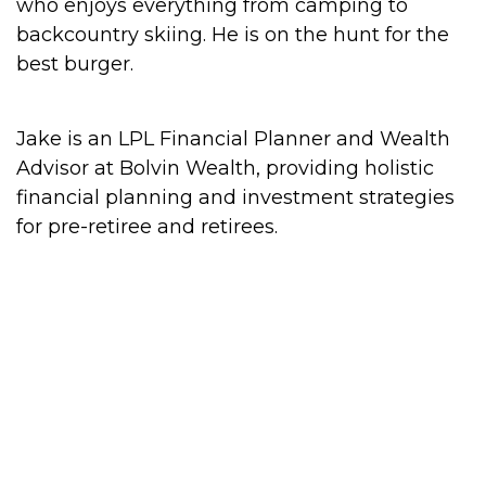
who enjoys everything from camping to
backcountry skiing. He is on the hunt for the
best burger.
Jake is an LPL Financial Planner and Wealth
Advisor at Bolvin Wealth, providing holistic
financial planning and investment strategies
for pre-retiree and retirees.