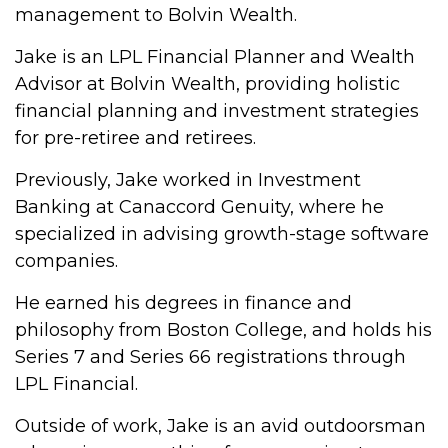
management to Bolvin Wealth.
Jake is an LPL Financial Planner and Wealth
Advisor at Bolvin Wealth, providing holistic
financial planning and investment strategies
for pre-retiree and retirees.
Previously, Jake worked in Investment
Banking at Canaccord Genuity, where he
specialized in advising growth-stage software
companies.
He earned his degrees in finance and
philosophy from Boston College, and holds his
Series 7 and Series 66 registrations through
LPL Financial.
Outside of work, Jake is an avid outdoorsman