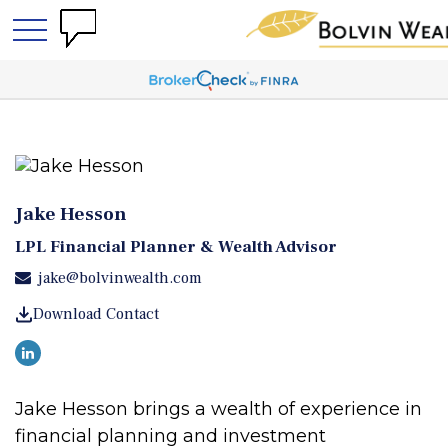
Jake Hesson
LPL Financial Planner & Wealth Advisor
jake@bolvinwealth.com
Download Contact
Jake Hesson brings a wealth of experience in
financial planning and investment