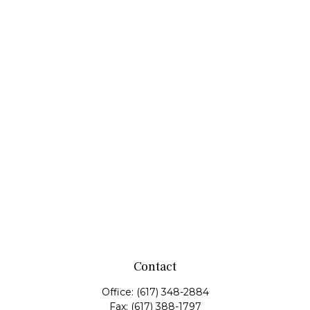
Contact
Office:
(617) 348-2884
Fax:
(617) 388-1797