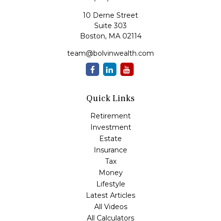
10 Derne Street
Suite 303
Boston,
MA
02114
team@bolvinwealth.com
Quick Links
Retirement
Investment
Estate
Insurance
Tax
Money
Lifestyle
Latest Articles
All Videos
All Calculators