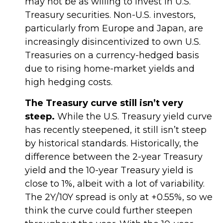
may not be as willing to invest in U.S.
Treasury securities. Non-U.S. investors,
particularly from Europe and Japan, are
increasingly disincentivized to own U.S.
Treasuries on a currency-hedged basis
due to rising home-market yields and
high hedging costs.
The Treasury curve still isn’t very
steep.
While the U.S. Treasury yield curve
has recently steepened, it still isn’t steep
by historical standards. Historically, the
difference between the 2-year Treasury
yield and the 10-year Treasury yield is
close to 1%, albeit with a lot of variability.
The 2Y/10Y spread is only at +0.55%, so we
think the curve could further steepen