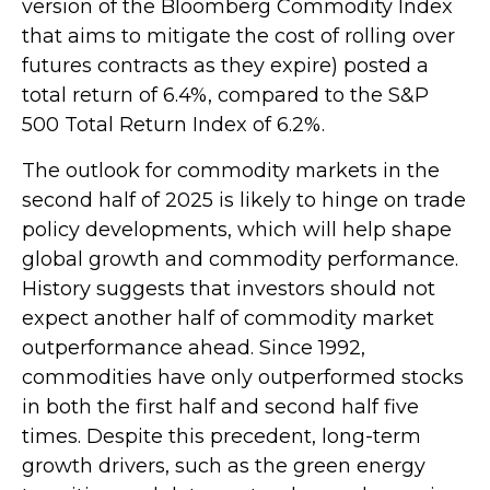
version of the Bloomberg Commodity Index
that aims to mitigate the cost of rolling over
futures contracts as they expire) posted a
total return of 6.4%, compared to the S&P
500 Total Return Index of 6.2%.
The outlook for commodity markets in the
second half of 2025 is likely to hinge on trade
policy developments, which will help shape
global growth and commodity performance.
History suggests that investors should not
expect another half of commodity market
outperformance ahead. Since 1992,
commodities have only outperformed stocks
in both the first half and second half five
times. Despite this precedent, long-term
growth drivers, such as the green energy