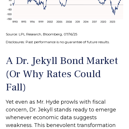
Source: LPL Research, Bloomberg, 07/16/25
Disclosures: Past performance is no guarantee of future results.
A Dr. Jekyll Bond Market
(Or Why Rates Could
Fall)
Yet even as Mr. Hyde prowls with fiscal
concern, Dr. Jekyll stands ready to emerge
whenever economic data suggests
weakness. This benevolent transformation