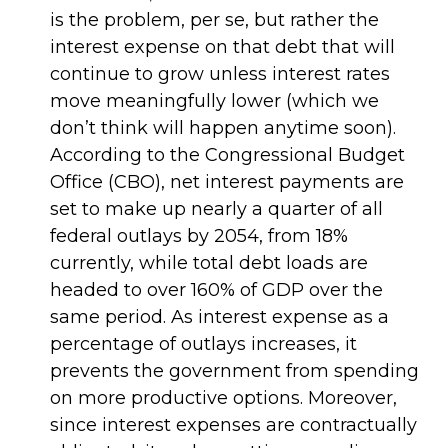
is the problem, per se, but rather the
interest expense on that debt that will
continue to grow unless interest rates
move meaningfully lower (which we
don’t think will happen anytime soon).
According to the Congressional Budget
Office (CBO), net interest payments are
set to make up nearly a quarter of all
federal outlays by 2054, from 18%
currently, while total debt loads are
headed to over 160% of GDP over the
same period. As interest expense as a
percentage of outlays increases, it
prevents the government from spending
on more productive options. Moreover,
since interest expenses are contractually