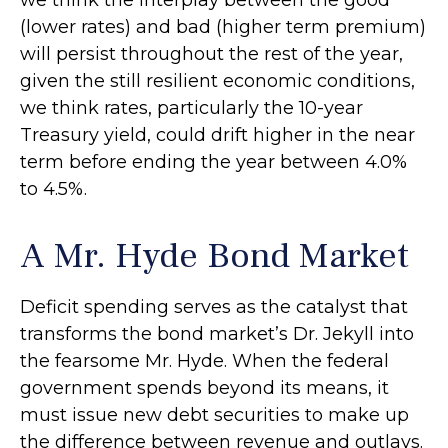
we think the interplay between the good
(lower rates) and bad (higher term premium)
will persist throughout the rest of the year,
given the still resilient economic conditions,
we think rates, particularly the 10-year
Treasury yield, could drift higher in the near
term before ending the year between 4.0%
to 4.5%.
A Mr. Hyde Bond Market
Deficit spending serves as the catalyst that
transforms the bond market’s Dr. Jekyll into
the fearsome Mr. Hyde. When the federal
government spends beyond its means, it
must issue new debt securities to make up
the difference between revenue and outlays.