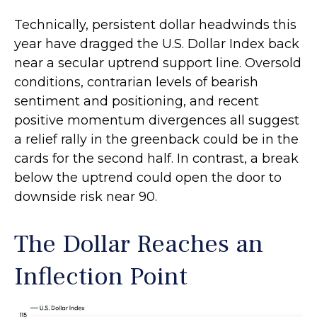
Technically, persistent dollar headwinds this
year have dragged the U.S. Dollar Index back
near a secular uptrend support line. Oversold
conditions, contrarian levels of bearish
sentiment and positioning, and recent
positive momentum divergences all suggest
a relief rally in the greenback could be in the
cards for the second half. In contrast, a break
below the uptrend could open the door to
downside risk near 90.
The Dollar Reaches an
Inflection Point