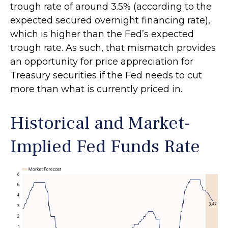
trough rate of around 3.5% (according to the
expected secured overnight financing rate),
which is higher than the Fed’s expected
trough rate. As such, that mismatch provides
an opportunity for price appreciation for
Treasury securities if the Fed needs to cut
more than what is currently priced in.
Historical and Market-
Implied Fed Funds Rate