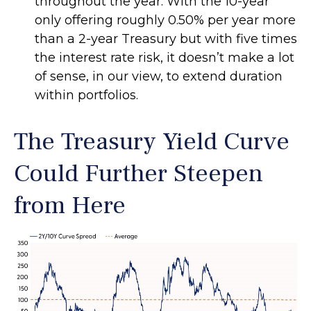
throughout the year. With the 10-year
only offering roughly 0.50% per year more
than a 2-year Treasury but with five times
the interest rate risk, it doesn’t make a lot
of sense, in our view, to extend duration
within portfolios.
The Treasury Yield Curve
Could Further Steepen
from Here