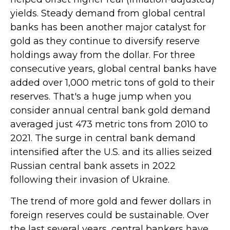
yields. Steady demand from global central
banks has been another major catalyst for
gold as they continue to diversify reserve
holdings away from the dollar. For three
consecutive years, global central banks have
added over 1,000 metric tons of gold to their
reserves. That's a huge jump when you
consider annual central bank gold demand
averaged just 473 metric tons from 2010 to
2021. The surge in central bank demand
intensified after the U.S. and its allies seized
Russian central bank assets in 2022
following their invasion of Ukraine.
The trend of more gold and fewer dollars in
foreign reserves could be sustainable. Over
the last several years, central bankers have