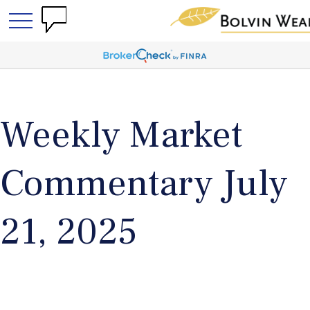
Weekly Market
Commentary July
21, 2025