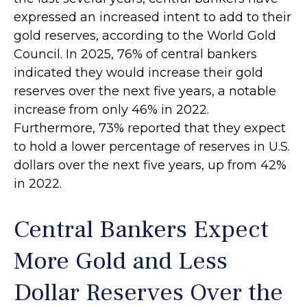
expressed an increased intent to add to their
gold reserves, according to the World Gold
Council. In 2025, 76% of central bankers
indicated they would increase their gold
reserves over the next five years, a notable
increase from only 46% in 2022.
Furthermore, 73% reported that they expect
to hold a lower percentage of reserves in U.S.
dollars over the next five years, up from 42%
in 2022.
Central Bankers Expect
More Gold and Less
Dollar Reserves Over the