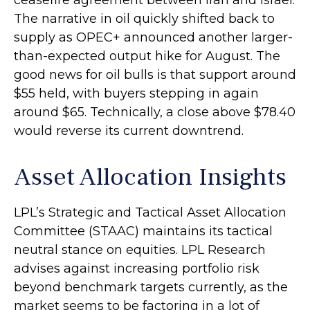
ceasefire agreement between Iran and Israel.
The narrative in oil quickly shifted back to
supply as OPEC+ announced another larger-
than-expected output hike for August. The
good news for oil bulls is that support around
$55 held, with buyers stepping in again
around $65. Technically, a close above $78.40
would reverse its current downtrend.
Asset Allocation Insights
LPL’s Strategic and Tactical Asset Allocation
Committee (STAAC) maintains its tactical
neutral stance on equities. LPL Research
advises against increasing portfolio risk
beyond benchmark targets currently, as the
market seems to be factoring in a lot of