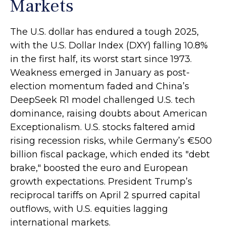
Markets
The U.S. dollar has endured a tough 2025,
with the U.S. Dollar Index (DXY) falling 10.8%
in the first half, its worst start since 1973.
Weakness emerged in January as post-
election momentum faded and China’s
DeepSeek R1 model challenged U.S. tech
dominance, raising doubts about American
Exceptionalism. U.S. stocks faltered amid
rising recession risks, while Germany’s €500
billion fiscal package, which ended its "debt
brake," boosted the euro and European
growth expectations. President Trump’s
reciprocal tariffs on April 2 spurred capital
outflows, with U.S. equities lagging
international markets.