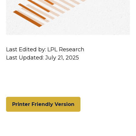
Last Edited by: LPL Research
Last Updated: July 21, 2025
Printer Friendly Version