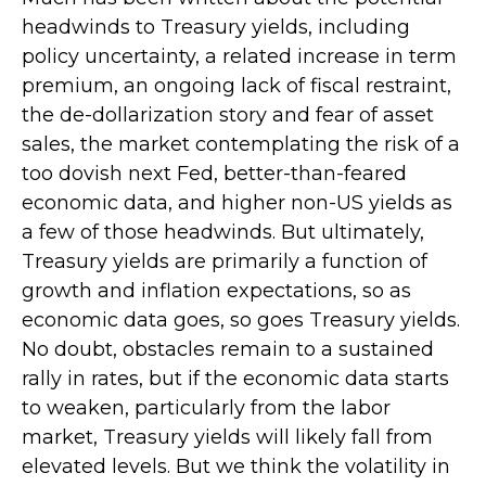
headwinds to Treasury yields, including
policy uncertainty, a related increase in term
premium, an ongoing lack of fiscal restraint,
the de-dollarization story and fear of asset
sales, the market contemplating the risk of a
too dovish next Fed, better-than-feared
economic data, and higher non-US yields as
a few of those headwinds. But ultimately,
Treasury yields are primarily a function of
growth and inflation expectations, so as
economic data goes, so goes Treasury yields.
No doubt, obstacles remain to a sustained
rally in rates, but if the economic data starts
to weaken, particularly from the labor
market, Treasury yields will likely fall from
elevated levels. But we think the volatility in