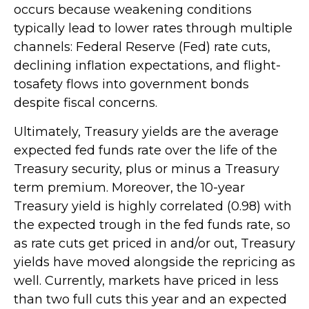
occurs because weakening conditions
typically lead to lower rates through multiple
channels: Federal Reserve (Fed) rate cuts,
declining inflation expectations, and flight-
tosafety flows into government bonds
despite fiscal concerns.
Ultimately, Treasury yields are the average
expected fed funds rate over the life of the
Treasury security, plus or minus a Treasury
term premium. Moreover, the 10-year
Treasury yield is highly correlated (0.98) with
the expected trough in the fed funds rate, so
as rate cuts get priced in and/or out, Treasury
yields have moved alongside the repricing as
well. Currently, markets have priced in less
than two full cuts this year and an expected