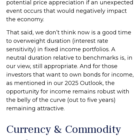
potential price appreciation if an unexpected
event occurs that would negatively impact
the economy.
That said, we don’t think now is a good time
to overweight duration (interest rate
sensitivity) in fixed income portfolios. A
neutral duration relative to benchmarks is, in
our view, still appropriate. And for those
investors that want to own bonds for income,
as mentioned in our 2025 Outlook, the
opportunity for income remains robust with
the belly of the curve (out to five years)
remaining attractive.
Currency & Commodity