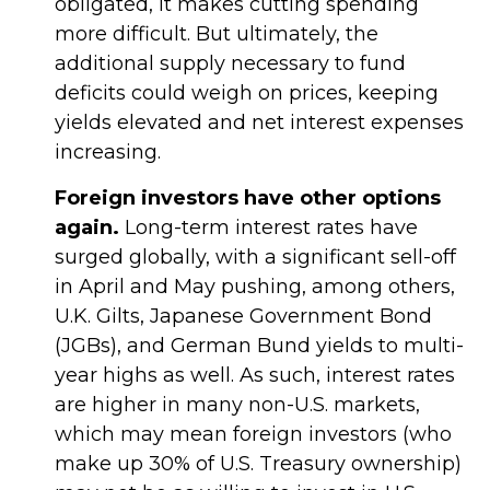
obligated, it makes cutting spending
more difficult. But ultimately, the
additional supply necessary to fund
deficits could weigh on prices, keeping
yields elevated and net interest expenses
increasing.
Foreign investors have other options
again.
Long-term interest rates have
surged globally, with a significant sell-off
in April and May pushing, among others,
U.K. Gilts, Japanese Government Bond
(JGBs), and German Bund yields to multi-
year highs as well. As such, interest rates
are higher in many non-U.S. markets,
which may mean foreign investors (who
make up 30% of U.S. Treasury ownership)