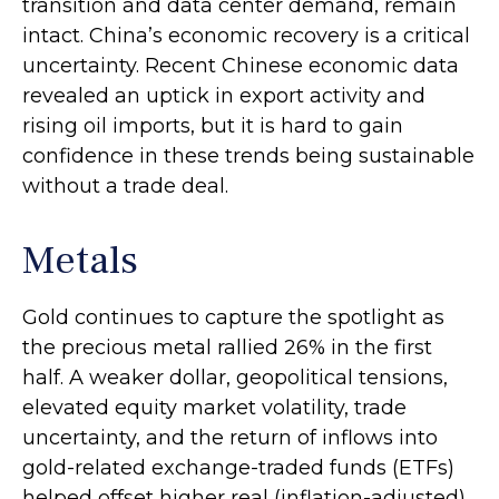
transition and data center demand, remain
intact. China’s economic recovery is a critical
uncertainty. Recent Chinese economic data
revealed an uptick in export activity and
rising oil imports, but it is hard to gain
confidence in these trends being sustainable
without a trade deal.
Metals
Gold continues to capture the spotlight as
the precious metal rallied 26% in the first
half. A weaker dollar, geopolitical tensions,
elevated equity market volatility, trade
uncertainty, and the return of inflows into
gold-related exchange-traded funds (ETFs)
helped offset higher real (inflation-adjusted)