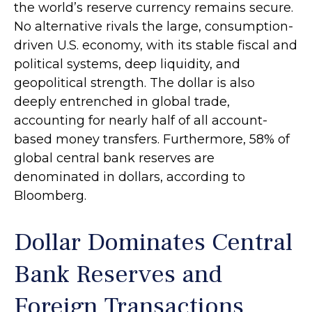
the world’s reserve currency remains secure.
No alternative rivals the large, consumption-
driven U.S. economy, with its stable fiscal and
political systems, deep liquidity, and
geopolitical strength. The dollar is also
deeply entrenched in global trade,
accounting for nearly half of all account-
based money transfers. Furthermore, 58% of
global central bank reserves are
denominated in dollars, according to
Bloomberg.
Dollar Dominates Central
Bank Reserves and
Foreign Transactions