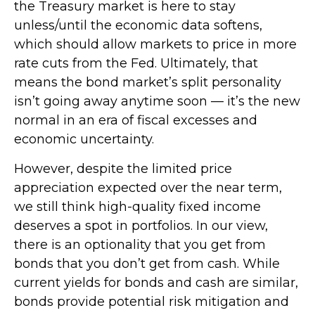
the Treasury market is here to stay
unless/until the economic data softens,
which should allow markets to price in more
rate cuts from the Fed. Ultimately, that
means the bond market’s split personality
isn’t going away anytime soon — it’s the new
normal in an era of fiscal excesses and
economic uncertainty.
However, despite the limited price
appreciation expected over the near term,
we still think high-quality fixed income
deserves a spot in portfolios. In our view,
there is an optionality that you get from
bonds that you don’t get from cash. While
current yields for bonds and cash are similar,
bonds provide potential risk mitigation and