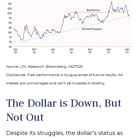
Source: LPL Research, Bloomberg, 06/17/25
Disclosures: Past performance is no guarantee of future results. All
indexes are unmanaged and can’t be invested in directly.
The Dollar is Down, But
Not Out
Despite its struggles, the dollar’s status as