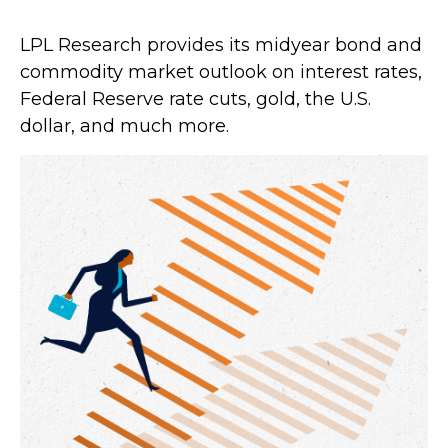
LPL Research provides its midyear bond and
commodity market outlook on interest rates,
Federal Reserve rate cuts, gold, the U.S.
dollar, and much more.