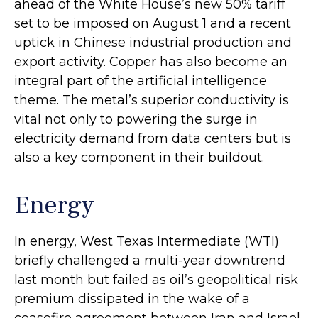
ahead of the White House’s new 50% tariff
set to be imposed on August 1 and a recent
uptick in Chinese industrial production and
export activity. Copper has also become an
integral part of the artificial intelligence
theme. The metal’s superior conductivity is
vital not only to powering the surge in
electricity demand from data centers but is
also a key component in their buildout.
Energy
In energy, West Texas Intermediate (WTI)
briefly challenged a multi-year downtrend
last month but failed as oil’s geopolitical risk
premium dissipated in the wake of a