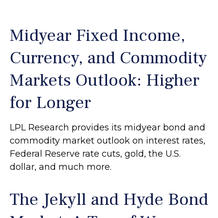
Midyear Fixed Income,
Currency, and Commodity
Markets Outlook: Higher
for Longer
LPL Research provides its midyear bond and
commodity market outlook on interest rates,
Federal Reserve rate cuts, gold, the U.S.
dollar, and much more.
The Jekyll and Hyde Bond