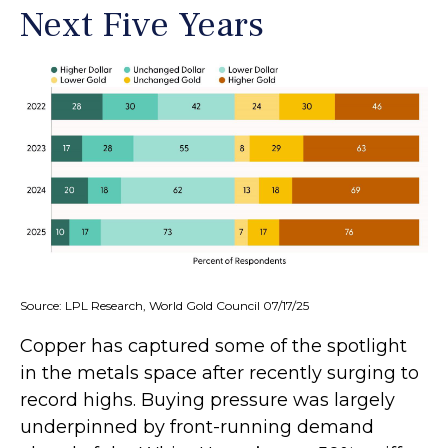
Next Five Years
Source: LPL Research, World Gold Council 07/17/25
Copper has captured some of the spotlight
in the metals space after recently surging to
record highs. Buying pressure was largely
underpinned by front-running demand