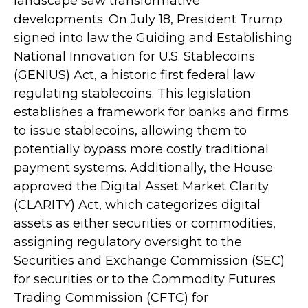
landscape saw transformative
developments. On July 18, President Trump
signed into law the Guiding and Establishing
National Innovation for U.S. Stablecoins
(GENIUS) Act, a historic first federal law
regulating stablecoins. This legislation
establishes a framework for banks and firms
to issue stablecoins, allowing them to
potentially bypass more costly traditional
payment systems. Additionally, the House
approved the Digital Asset Market Clarity
(CLARITY) Act, which categorizes digital
assets as either securities or commodities,
assigning regulatory oversight to the
Securities and Exchange Commission (SEC)
for securities or to the Commodity Futures
Trading Commission (CFTC) for