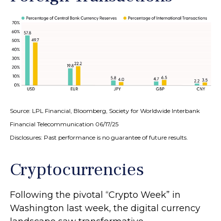
Source: LPL Financial, Bloomberg, Society for Worldwide Interbank
Financial Telecommunication 06/17/25
Disclosures: Past performance is no guarantee of future results.
Cryptocurrencies
Following the pivotal “Crypto Week” in
Washington last week, the digital currency