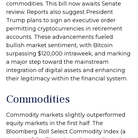
commodities. This bill now awaits Senate
review. Reports also suggest President
Trump plans to sign an executive order
permitting cryptocurrencies in retirement
accounts. These advancements fueled
bullish market sentiment, with Bitcoin
surpassing $120,000 intraweek, and marking
a major step toward the mainstream
integration of digital assets and enhancing
their legitimacy within the financial system.
Commodities
Commodity markets slightly outperformed
equity markets in the first half. The
Bloomberg Roll Select Commodity Index (a