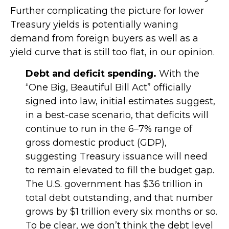
Further complicating the picture for lower
Treasury yields is potentially waning
demand from foreign buyers as well as a
yield curve that is still too flat, in our opinion.
Debt and deficit spending.
With the
“One Big, Beautiful Bill Act” officially
signed into law, initial estimates suggest,
in a best-case scenario, that deficits will
continue to run in the 6–7% range of
gross domestic product (GDP),
suggesting Treasury issuance will need
to remain elevated to fill the budget gap.
The U.S. government has $36 trillion in
total debt outstanding, and that number
grows by $1 trillion every six months or so.
To be clear, we don’t think the debt level