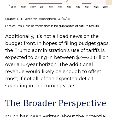
Source: LPL Research, Bloomberg, 07/16/25
Disclosures: Past performance is no guarantee of future results.
Additionally, it’s not all bad news on the
budget front. In hopes of filling budget gaps,
the Trump administration’s use of tariffs is
expected to bring in between $2—$3 trillion
over a 10-year horizon. The additional
revenue would likely be enough to offset
most, if not all, of the expected deficit
spending in the coming years.
The Broader Perspective
Much has been written about the potential