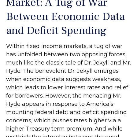
Market: A Tug of War
Between Economic Data
and Deficit Spending
Within fixed income markets, a tug of war
has unfolded between two opposing forces,
much like the classic tale of Dr. Jekyll and Mr.
Hyde. The benevolent Dr. Jekyll emerges
when economic data suggests weakness,
which leads to lower interest rates and relief
for borrowers. However, the menacing Mr.
Hyde appears in response to America’s
mounting federal debt and deficit spending
concerns, which pushes rates higher via a
higher Treasury term premium. And while